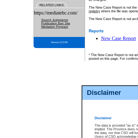
RELATED LINKS
The New Case Report is not the off
registry
where the file was opene
https://mediatebc.com/
The New Case Report is not archiv
Search Judgments
Publication Ban Site
Mediation Program
Reports
New Case Report
Version 3.2.0.04
* The New Case Report is not an o
posted on this page. For confirma
Disclaimer
Disclaimer
The data is provided "as is" 
implied. The Province does n
the data, nor that CSO will fun
Users of CSO acknowledge th