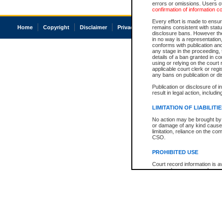
errors or omissions. Users of
confirmation of information c
Every effort is made to ensure
Home
Copyright
Disclaimer
Privacy
Accessibility
remains consistent with stat
disclosure bans. However the 
in no way is a representation,
conforms with publication an
any stage in the proceeding, t
details of a ban granted in cou
using or relying on the court
applicable court clerk or reg
any bans on publication or di
Publication or disclosure of 
result in legal action, includi
LIMITATION OF LIABILITI
No action may be brought by 
or damage of any kind caused
limitation, reliance on the co
CSO.
PROHIBITED USE
Court record information is a
research purposes and may no
resale or other commercial u
Office of the Chief Justice of
Office of the Chief Justice 
information) or Office of the
court record information may
information and research pro
an acknowledgement made of