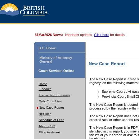
31Mar2026 News:
Important updates.
Click here
for details.
B.C. Home
Ministry of Attorney
General
New Case Report
Court Services Online
The New Case Report is a free se
registry, on the following matters:
Home
E-search
Supreme Court civil cas
Transaction Summary
Provincial Court Small C
Daily Court Lists
The New Case Report is posted a
New Case Report
processed by the registry within t
Register
The New Case Report does not conta
ordered seal or other access rest
Schedule of Fees
About CSO
The New Case Report is in PDF f
identified in this report, you ma
Filing Assistant
the left of your screen or ask to s
be charged.