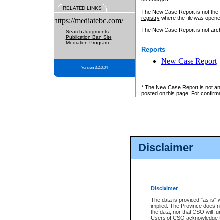
RELATED LINKS
The New Case Report is not the off
registry
where the file was opene
https://mediatebc.com/
The New Case Report is not archiv
Search Judgments
Publication Ban Site
Mediation Program
Reports
New Case Report
Version 3.2.0.04
* The New Case Report is not an o
posted on this page. For confirma
Disclaimer
Disclaimer
The data is provided "as is" 
implied. The Province does n
the data, nor that CSO will fun
Users of CSO acknowledge th