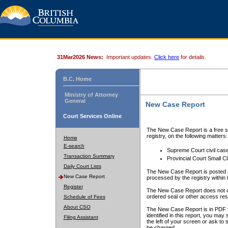
31Mar2026 News:
Important updates.
Click here
for details.
B.C. Home
Ministry of Attorney
General
New Case Report
Court Services Online
The New Case Report is a free se
registry, on the following matters:
Home
E-search
Supreme Court civil cas
Transaction Summary
Provincial Court Small C
Daily Court Lists
The New Case Report is posted a
New Case Report
processed by the registry within t
Register
The New Case Report does not conta
ordered seal or other access rest
Schedule of Fees
About CSO
The New Case Report is in PDF f
identified in this report, you ma
Filing Assistant
the left of your screen or ask to s
be charged.