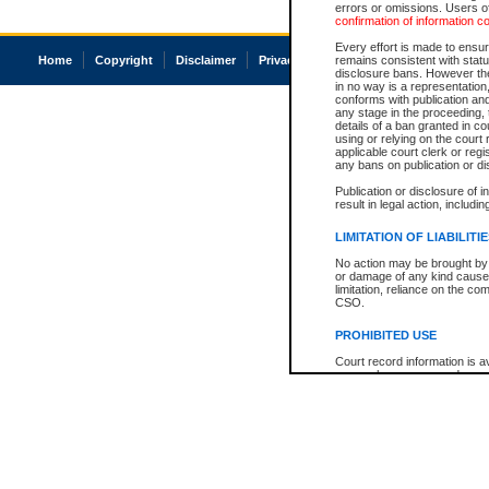
errors or omissions. Users of
confirmation of information c
Every effort is made to ensure
Home
Copyright
Disclaimer
Privacy
Accessibility
remains consistent with stat
disclosure bans. However the 
in no way is a representation,
conforms with publication an
any stage in the proceeding, t
details of a ban granted in cou
using or relying on the court
applicable court clerk or reg
any bans on publication or di
Publication or disclosure of 
result in legal action, includi
LIMITATION OF LIABILITI
No action may be brought by 
or damage of any kind caused
limitation, reliance on the co
CSO.
PROHIBITED USE
Court record information is a
research purposes and may no
resale or other commercial u
Office of the Chief Justice of
Office of the Chief Justice 
information) or Office of the
court record information may
information and research pro
an acknowledgement made of