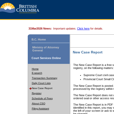
31Mar2026 News:
Important updates.
Click here
for details.
B.C. Home
Ministry of Attorney
General
New Case Report
Court Services Online
The New Case Report is a free se
registry, on the following matters:
Home
E-search
Supreme Court civil cas
Transaction Summary
Provincial Court Small C
Daily Court Lists
The New Case Report is posted a
New Case Report
processed by the registry within t
Register
The New Case Report does not conta
ordered seal or other access rest
Schedule of Fees
About CSO
The New Case Report is in PDF f
identified in this report, you ma
Filing Assistant
the left of your screen or ask to s
be charged.