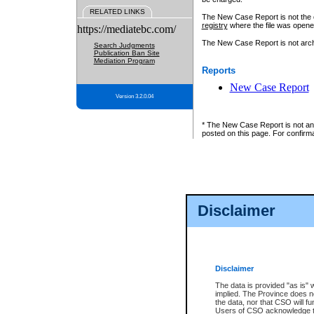
RELATED LINKS
The New Case Report is not the off
registry
where the file was opene
https://mediatebc.com/
The New Case Report is not archiv
Search Judgments
Publication Ban Site
Mediation Program
Reports
New Case Report
Version 3.2.0.04
* The New Case Report is not an o
posted on this page. For confirma
Disclaimer
Disclaimer
The data is provided "as is" 
implied. The Province does n
the data, nor that CSO will fun
Users of CSO acknowledge th