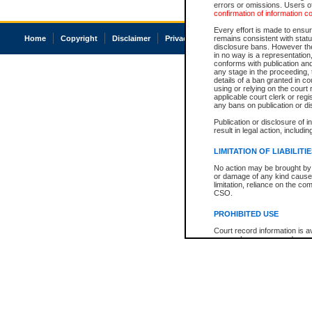
errors or omissions. Users of
confirmation of information c
Every effort is made to ensure
Home
Copyright
Disclaimer
Privacy
Accessibility
remains consistent with stat
disclosure bans. However the 
in no way is a representation,
conforms with publication an
any stage in the proceeding, t
details of a ban granted in cou
using or relying on the court
applicable court clerk or reg
any bans on publication or di
Publication or disclosure of 
result in legal action, includi
LIMITATION OF LIABILITI
No action may be brought by 
or damage of any kind caused
limitation, reliance on the co
CSO.
PROHIBITED USE
Court record information is a
research purposes and may no
resale or other commercial u
Office of the Chief Justice of
Office of the Chief Justice 
information) or Office of the
court record information may
information and research pro
an acknowledgement made of