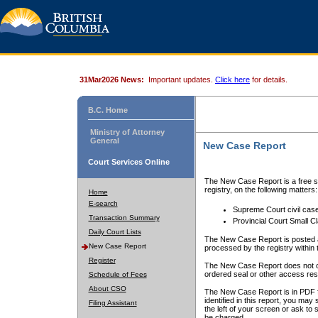
31Mar2026 News:
Important updates.
Click here
for details.
B.C. Home
Ministry of Attorney
General
New Case Report
Court Services Online
The New Case Report is a free se
registry, on the following matters:
Home
E-search
Supreme Court civil cas
Transaction Summary
Provincial Court Small C
Daily Court Lists
The New Case Report is posted a
New Case Report
processed by the registry within t
Register
The New Case Report does not conta
ordered seal or other access rest
Schedule of Fees
About CSO
The New Case Report is in PDF f
identified in this report, you ma
Filing Assistant
the left of your screen or ask to s
be charged.