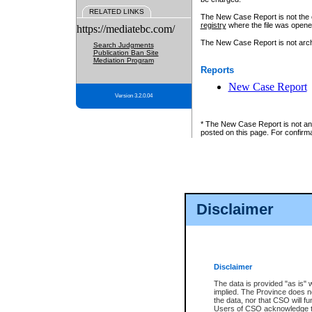
RELATED LINKS
The New Case Report is not the off
registry
where the file was opene
https://mediatebc.com/
The New Case Report is not archiv
Search Judgments
Publication Ban Site
Mediation Program
Reports
New Case Report
Version 3.2.0.04
* The New Case Report is not an o
posted on this page. For confirma
Disclaimer
Disclaimer
The data is provided "as is" 
implied. The Province does n
the data, nor that CSO will fun
Users of CSO acknowledge th