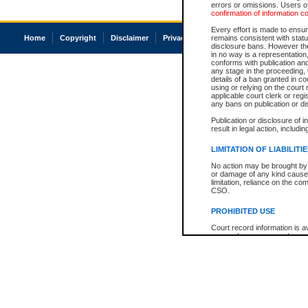
errors or omissions. Users of
confirmation of information c
Every effort is made to ensure
Home
Copyright
Disclaimer
Privacy
Accessibility
remains consistent with stat
disclosure bans. However the 
in no way is a representation,
conforms with publication an
any stage in the proceeding, t
details of a ban granted in cou
using or relying on the court
applicable court clerk or reg
any bans on publication or di
Publication or disclosure of 
result in legal action, includi
LIMITATION OF LIABILITI
No action may be brought by 
or damage of any kind caused
limitation, reliance on the co
CSO.
PROHIBITED USE
Court record information is a
research purposes and may no
resale or other commercial u
Office of the Chief Justice of
Office of the Chief Justice 
information) or Office of the
court record information may
information and research pro
an acknowledgement made of