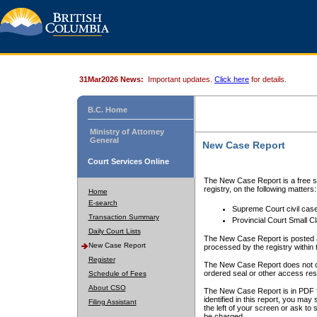
31Mar2026 News:
Important updates.
Click here
for details.
B.C. Home
Ministry of Attorney
General
New Case Report
Court Services Online
The New Case Report is a free se
registry, on the following matters:
Home
E-search
Supreme Court civil cas
Transaction Summary
Provincial Court Small C
Daily Court Lists
The New Case Report is posted a
New Case Report
processed by the registry within t
Register
The New Case Report does not conta
ordered seal or other access rest
Schedule of Fees
About CSO
The New Case Report is in PDF f
identified in this report, you ma
Filing Assistant
the left of your screen or ask to s
be charged.