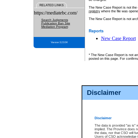
RELATED LINKS
The New Case Report is not the off
registry
where the file was opene
https://mediatebc.com/
The New Case Report is not archiv
Search Judgments
Publication Ban Site
Mediation Program
Reports
New Case Report
Version 3.2.0.04
* The New Case Report is not an o
posted on this page. For confirma
Disclaimer
Disclaimer
The data is provided "as is" 
implied. The Province does n
the data, nor that CSO will fun
Users of CSO acknowledge th