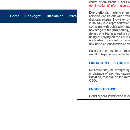
errors or omissions. Users of
confirmation of information c
Every effort is made to ensure
Home
Copyright
Disclaimer
Privacy
Accessibility
remains consistent with stat
disclosure bans. However the 
in no way is a representation,
conforms with publication an
any stage in the proceeding, t
details of a ban granted in cou
using or relying on the court
applicable court clerk or reg
any bans on publication or di
Publication or disclosure of 
result in legal action, includi
LIMITATION OF LIABILITI
No action may be brought by 
or damage of any kind caused
limitation, reliance on the co
CSO.
PROHIBITED USE
Court record information is a
research purposes and may no
resale or other commercial u
Office of the Chief Justice of
Office of the Chief Justice 
information) or Office of the
court record information may
information and research pro
an acknowledgement made of