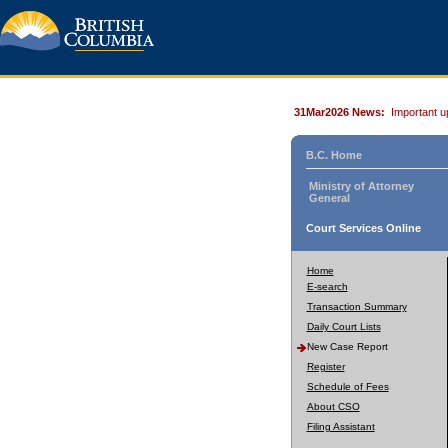
31Mar2026 News:
Important u
B.C. Home
Ministry of Attorney
General
Court Services Online
Home
E-search
Transaction Summary
Daily Court Lists
New Case Report
Register
Schedule of Fees
About CSO
Filing Assistant