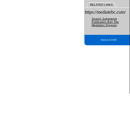
RELATED LINKS
https://mediatebc.com/
Search Judgments
Publication Ban Site
Mediation Program
Version 3.2.0.04