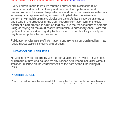
Every effort is made to ensure that the court record information is or
The New Case Report is not the official report of all new cases. For confirmation of detai
remains consistent with statutory and court-ordered publication and
registry
where the file was opened.
disclosure bans. However the posting of court record information on this site
in no way is a representation, express or implied, that the information
The New Case Report is not archived and prior copies of the report are not available.
conforms with publication and disclosure bans. As bans may be granted at
any stage in the proceeding, the court record information will not include
details of a ban granted in court on that day. It is the responsibility of persons
Reports
using or relying on the court record information to personally check with the
applicable court clerk or registry for bans and ensure that they comply with
New Case Report
any bans on publication or disclosure.
Publication or disclosure of information contrary to a court-ordered ban may
result in legal action, including prosecution.
* The New Case Report is not an official report of all new cases. The information may be 
posted on this page. For confirmation of information contact the specific court
registry
.
LIMITATION OF LIABILITIES
No action may be brought by any person against the Province for any loss
or damage of any kind caused by any reason or purpose including, without
limitation, reliance on the completeness of the data or the functioning of
CSO.
PROHIBITED USE
Court record information is available through CSO for public information and
research purposes and may not be copied or distributed in any fashion for
resale or other commercial use without the express written permission of the
Office of the Chief Justice of British Columbia (Court of Appeal information),
Office of the Chief Justice of the Supreme Court (Supreme Court
information) or Office of the Chief Judge (Provincial Court information). The
court record information may be used without permission for public
information and research provided the material is accurately reproduced and
an acknowledgement made of the source.
Any other use of CSO or court record information available through CSO is
expressly prohibited. Persons found misusing this privilege will lose access