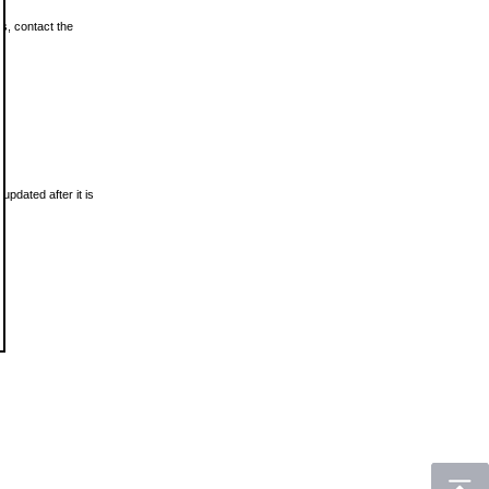
ls, contact the
updated after it is