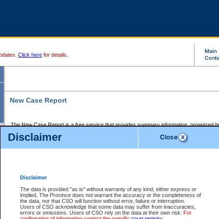
pdates.
Click here
for details.
New Case Report
The New Case Report is a free service that provides summary information, organized by
registry, on the following matters:
Disclaimer
Supreme Court civil cases, and
Provincial Court Small Claims cases.
The New Case Report is posted at 7:00 a.m. each weekday morning and contains informa
processed by the registry within the 2-day time period prior to the report.
Disclaimer
The New Case Report does not contain information on family files, divorce files, or files s
ordered seal or other access restriction.
The data is provided "as is" without warranty of any kind, either express or
implied. The Province does not warrant the accuracy or the completeness of
The New Case Report is in PDF format and may be searched for key words. For more det
the data, nor that CSO will function without error, failure or interruption.
identified in this report, you may search the CSO civil database available through the e
Users of CSO acknowledge that some data may suffer from inaccuracies,
the left of your screen or ask to search the file at the registry where the file was opened. A
errors or omissions. Users of CSO rely on the data at their own risk.
For
be charged.
confirmation of information contact the specific
court registry
.