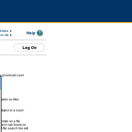
 provincial court
tion on files
ubject to a court-
ails on a file
Search tab found on
 file search fee will