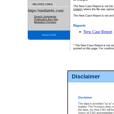
RELATED LINKS
The New Case Report is not the off
registry
where the file was opene
https://mediatebc.com/
The New Case Report is not archiv
Search Judgments
Publication Ban Site
Mediation Program
Reports
New Case Report
Version 3.2.0.04
* The New Case Report is not an o
posted on this page. For confirma
Disclaimer
Disclaimer
The data is provided "as is" 
implied. The Province does n
the data, nor that CSO will fun
Users of CSO acknowledge th