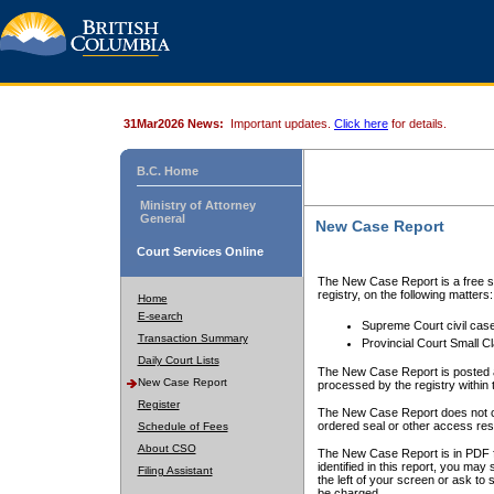
31Mar2026 News:
Important updates.
Click here
for details.
B.C. Home
Ministry of Attorney
General
New Case Report
Court Services Online
The New Case Report is a free se
registry, on the following matters:
Home
E-search
Supreme Court civil cas
Transaction Summary
Provincial Court Small C
Daily Court Lists
The New Case Report is posted a
New Case Report
processed by the registry within t
Register
The New Case Report does not conta
ordered seal or other access rest
Schedule of Fees
About CSO
The New Case Report is in PDF f
identified in this report, you ma
Filing Assistant
the left of your screen or ask to s
be charged.