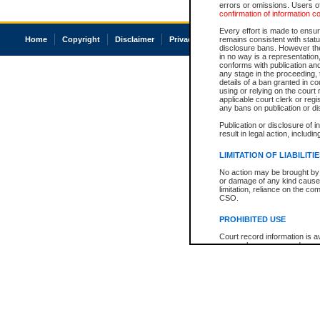
errors or omissions. Users of
confirmation of information c
Every effort is made to ensure
Home
Copyright
Disclaimer
Privacy
Accessibility
remains consistent with stat
disclosure bans. However the 
in no way is a representation,
conforms with publication an
any stage in the proceeding, t
details of a ban granted in cou
using or relying on the court
applicable court clerk or reg
any bans on publication or di
Publication or disclosure of 
result in legal action, includi
LIMITATION OF LIABILITI
No action may be brought by 
or damage of any kind caused
limitation, reliance on the co
CSO.
PROHIBITED USE
Court record information is a
research purposes and may no
resale or other commercial u
Office of the Chief Justice of
Office of the Chief Justice 
information) or Office of the
court record information may
information and research pro
an acknowledgement made of