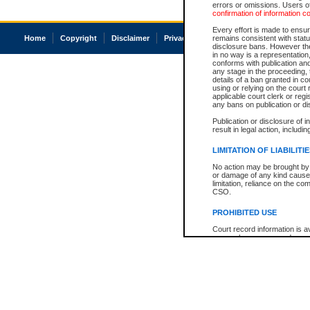
errors or omissions. Users of
confirmation of information c
Every effort is made to ensure
Home
Copyright
Disclaimer
Privacy
Accessibility
remains consistent with stat
disclosure bans. However the 
in no way is a representation,
conforms with publication an
any stage in the proceeding, t
details of a ban granted in cou
using or relying on the court
applicable court clerk or reg
any bans on publication or di
Publication or disclosure of 
result in legal action, includi
LIMITATION OF LIABILITI
No action may be brought by 
or damage of any kind caused
limitation, reliance on the co
CSO.
PROHIBITED USE
Court record information is a
research purposes and may no
resale or other commercial u
Office of the Chief Justice of
Office of the Chief Justice 
information) or Office of the
court record information may
information and research pro
an acknowledgement made of