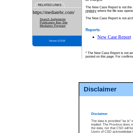
RELATED LINKS
The New Case Report is not the off
registry
where the file was opene
https://mediatebc.com/
The New Case Report is not archiv
Search Judgments
Publication Ban Site
Mediation Program
Reports
New Case Report
Version 3.2.0.04
* The New Case Report is not an o
posted on this page. For confirma
Disclaimer
Disclaimer
The data is provided "as is" 
implied. The Province does n
the data, nor that CSO will fun
Users of CSO acknowledge th