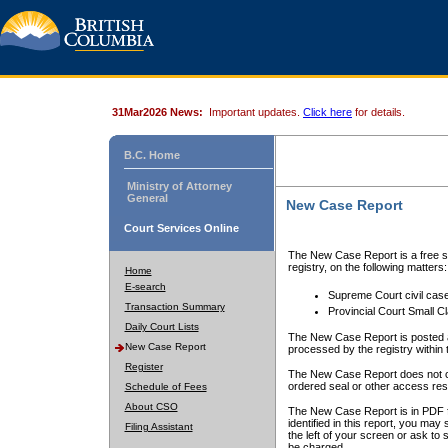
31Mar2026 News:
Important updates.
Click here
for details.
B.C. Home
Ministry of Attorney
General
New Case Report
Court Services Online
The New Case Report is a free se
registry, on the following matters:
Home
E-search
Supreme Court civil cas
Transaction Summary
Provincial Court Small C
Daily Court Lists
The New Case Report is posted a
New Case Report
processed by the registry within t
Register
The New Case Report does not conta
ordered seal or other access rest
Schedule of Fees
About CSO
The New Case Report is in PDF f
identified in this report, you ma
Filing Assistant
the left of your screen or ask to s
be charged.