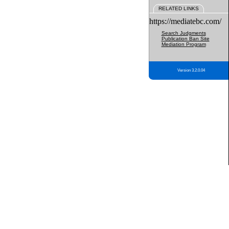
RELATED LINKS
https://mediatebc.com/
Search Judgments
Publication Ban Site
Mediation Program
Version 3.2.0.04