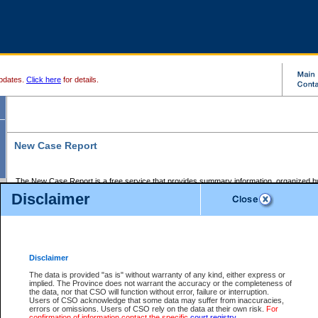
pdates.
Click here
for details.
New Case Report
The New Case Report is a free service that provides summary information, organized by
registry, on the following matters:
Disclaimer
Supreme Court civil cases, and
Provincial Court Small Claims cases.
The New Case Report is posted at 7:00 a.m. each weekday morning and contains informa
processed by the registry within the 2-day time period prior to the report.
Disclaimer
The New Case Report does not contain information on family files, divorce files, or files s
ordered seal or other access restriction.
The data is provided "as is" without warranty of any kind, either express or
implied. The Province does not warrant the accuracy or the completeness of
The New Case Report is in PDF format and may be searched for key words. For more det
the data, nor that CSO will function without error, failure or interruption.
identified in this report, you may search the CSO civil database available through the e
Users of CSO acknowledge that some data may suffer from inaccuracies,
the left of your screen or ask to search the file at the registry where the file was opened. A
errors or omissions. Users of CSO rely on the data at their own risk.
For
be charged.
confirmation of information contact the specific
court registry
.