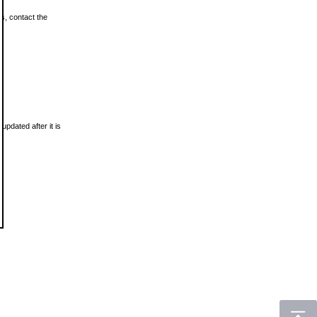
ls, contact the
updated after it is