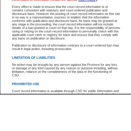
Every effort is made to ensure that the court record information is or
The New Case Report is not the official report of all new cases. For confirmation of detai
remains consistent with statutory and court-ordered publication and
registry
where the file was opened.
disclosure bans. However the posting of court record information on this site
in no way is a representation, express or implied, that the information
The New Case Report is not archived and prior copies of the report are not available.
conforms with publication and disclosure bans. As bans may be granted at
any stage in the proceeding, the court record information will not include
details of a ban granted in court on that day. It is the responsibility of persons
Reports
using or relying on the court record information to personally check with the
applicable court clerk or registry for bans and ensure that they comply with
New Case Report
any bans on publication or disclosure.
Publication or disclosure of information contrary to a court-ordered ban may
result in legal action, including prosecution.
* The New Case Report is not an official report of all new cases. The information may be 
posted on this page. For confirmation of information contact the specific court
registry
.
LIMITATION OF LIABILITIES
No action may be brought by any person against the Province for any loss
or damage of any kind caused by any reason or purpose including, without
limitation, reliance on the completeness of the data or the functioning of
CSO.
PROHIBITED USE
Court record information is available through CSO for public information and
research purposes and may not be copied or distributed in any fashion for
resale or other commercial use without the express written permission of the
Office of the Chief Justice of British Columbia (Court of Appeal information),
Office of the Chief Justice of the Supreme Court (Supreme Court
information) or Office of the Chief Judge (Provincial Court information). The
court record information may be used without permission for public
information and research provided the material is accurately reproduced and
an acknowledgement made of the source.
Any other use of CSO or court record information available through CSO is
expressly prohibited. Persons found misusing this privilege will lose access