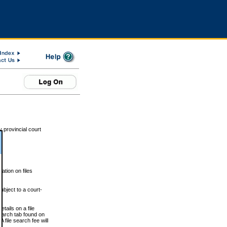
 provincial court
tion on files
ubject to a court-
ails on a file
Search tab found on
 file search fee will