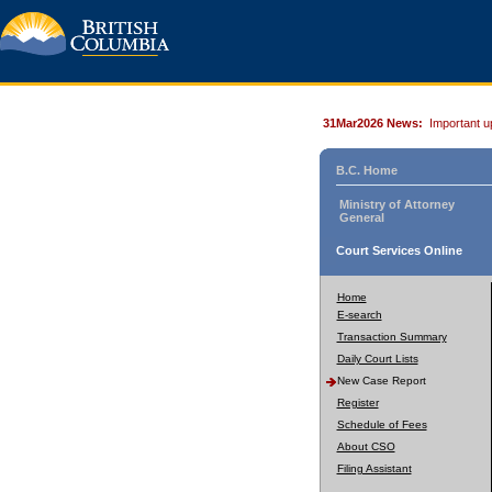
31Mar2026 News:
Important u
B.C. Home
Ministry of Attorney
General
Court Services Online
Home
E-search
Transaction Summary
Daily Court Lists
New Case Report
Register
Schedule of Fees
About CSO
Filing Assistant