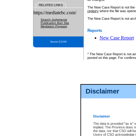
RELATED LINKS
The New Case Report is not the off
registry
where the file was opene
https://mediatebc.com/
The New Case Report is not archiv
Search Judgments
Publication Ban Site
Mediation Program
Reports
New Case Report
Version 3.2.0.04
* The New Case Report is not an o
posted on this page. For confirma
Disclaimer
Disclaimer
The data is provided "as is" 
implied. The Province does n
the data, nor that CSO will fun
Users of CSO acknowledge th