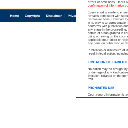
errors or omissions. Users of
confirmation of information c
Every effort is made to ensure
Home
Copyright
Disclaimer
Privacy
Accessibility
remains consistent with stat
disclosure bans. However the 
in no way is a representation,
conforms with publication an
any stage in the proceeding, t
details of a ban granted in cou
using or relying on the court
applicable court clerk or reg
any bans on publication or di
Publication or disclosure of 
result in legal action, includi
LIMITATION OF LIABILITI
No action may be brought by 
or damage of any kind caused
limitation, reliance on the co
CSO.
PROHIBITED USE
Court record information is a
research purposes and may no
resale or other commercial u
Office of the Chief Justice of
Office of the Chief Justice 
information) or Office of the
court record information may
information and research pro
an acknowledgement made of