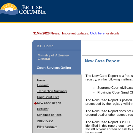
31Mar2026 News:
Important updates.
Click here
for details.
B.C. Home
Ministry of Attorney
General
New Case Report
Court Services Online
The New Case Report is a free se
registry, on the following matters:
Home
E-search
Supreme Court civil cas
Transaction Summary
Provincial Court Small C
Daily Court Lists
The New Case Report is posted a
New Case Report
processed by the registry within t
Register
The New Case Report does not conta
ordered seal or other access rest
Schedule of Fees
About CSO
The New Case Report is in PDF f
identified in this report, you ma
Filing Assistant
the left of your screen or ask to s
be charged.