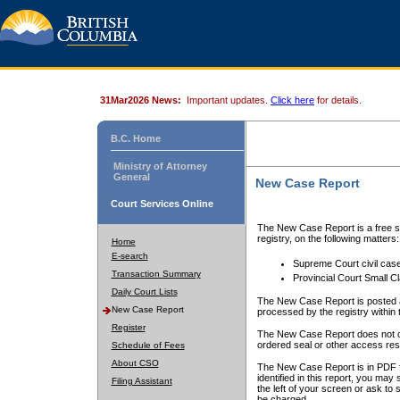
31Mar2026 News:
Important updates.
Click here
for details.
B.C. Home
Ministry of Attorney
General
New Case Report
Court Services Online
The New Case Report is a free se
registry, on the following matters:
Home
E-search
Supreme Court civil cas
Transaction Summary
Provincial Court Small C
Daily Court Lists
The New Case Report is posted a
New Case Report
processed by the registry within t
Register
The New Case Report does not conta
ordered seal or other access rest
Schedule of Fees
About CSO
The New Case Report is in PDF f
identified in this report, you ma
Filing Assistant
the left of your screen or ask to s
be charged.