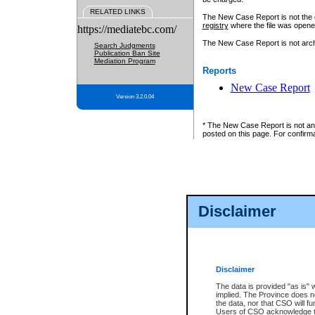
RELATED LINKS
The New Case Report is not the off
registry
where the file was opene
https://mediatebc.com/
The New Case Report is not archiv
Search Judgments
Publication Ban Site
Mediation Program
Reports
New Case Report
Version 3.2.0.04
* The New Case Report is not an o
posted on this page. For confirma
Disclaimer
Disclaimer
The data is provided "as is" 
implied. The Province does n
the data, nor that CSO will fun
Users of CSO acknowledge th