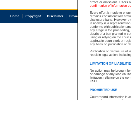
errors or omissions. Users of
confirmation of information c
Every effort is made to ensure
Home
Copyright
Disclaimer
Privacy
Accessibility
remains consistent with stat
disclosure bans. However the 
in no way is a representation,
conforms with publication an
any stage in the proceeding, t
details of a ban granted in cou
using or relying on the court
applicable court clerk or reg
any bans on publication or di
Publication or disclosure of 
result in legal action, includi
LIMITATION OF LIABILITI
No action may be brought by 
or damage of any kind caused
limitation, reliance on the co
CSO.
PROHIBITED USE
Court record information is a
research purposes and may no
resale or other commercial u
Office of the Chief Justice of
Office of the Chief Justice 
information) or Office of the
court record information may
information and research pro
an acknowledgement made of