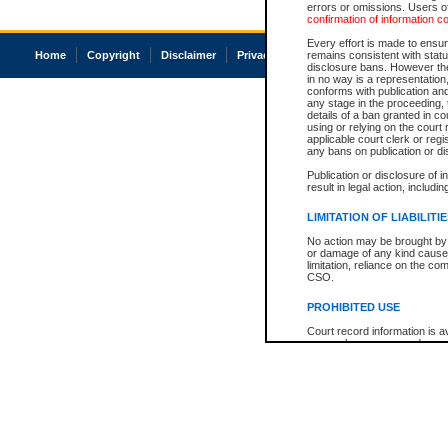
errors or omissions. Users of
confirmation of information c
Every effort is made to ensure
Home
Copyright
Disclaimer
Privacy
Accessibility
remains consistent with stat
disclosure bans. However the 
in no way is a representation,
conforms with publication an
any stage in the proceeding, t
details of a ban granted in cou
using or relying on the court
applicable court clerk or reg
any bans on publication or di
Publication or disclosure of 
result in legal action, includi
LIMITATION OF LIABILITI
No action may be brought by 
or damage of any kind caused
limitation, reliance on the co
CSO.
PROHIBITED USE
Court record information is a
research purposes and may no
resale or other commercial u
Office of the Chief Justice of
Office of the Chief Justice 
information) or Office of the
court record information may
information and research pro
an acknowledgement made of