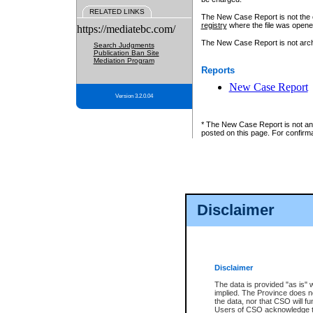
RELATED LINKS
The New Case Report is not the off
registry
where the file was opene
https://mediatebc.com/
The New Case Report is not archiv
Search Judgments
Publication Ban Site
Mediation Program
Reports
New Case Report
Version 3.2.0.04
* The New Case Report is not an o
posted on this page. For confirma
Disclaimer
Disclaimer
The data is provided "as is" 
implied. The Province does n
the data, nor that CSO will fun
Users of CSO acknowledge th