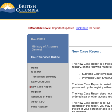
31Mar2026 News:
Important updates.
Click here
for details.
B.C. Home
Ministry of Attorney
General
New Case Report
Court Services Online
The New Case Report is a free se
registry, on the following matters:
Home
E-search
Supreme Court civil cas
Transaction Summary
Provincial Court Small C
Daily Court Lists
The New Case Report is posted a
New Case Report
processed by the registry within t
Register
The New Case Report does not conta
ordered seal or other access rest
Schedule of Fees
About CSO
The New Case Report is in PDF f
identified in this report, you ma
Filing Assistant
the left of your screen or ask to s
be charged.