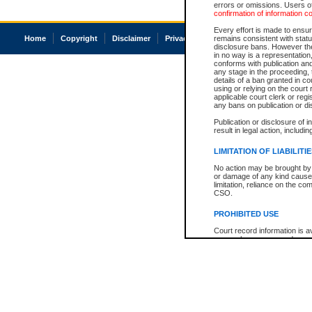
errors or omissions. Users of
confirmation of information c
Every effort is made to ensure
Home
Copyright
Disclaimer
Privacy
Accessibility
remains consistent with stat
disclosure bans. However the 
in no way is a representation,
conforms with publication an
any stage in the proceeding, t
details of a ban granted in cou
using or relying on the court
applicable court clerk or reg
any bans on publication or di
Publication or disclosure of 
result in legal action, includi
LIMITATION OF LIABILITI
No action may be brought by 
or damage of any kind caused
limitation, reliance on the co
CSO.
PROHIBITED USE
Court record information is a
research purposes and may no
resale or other commercial u
Office of the Chief Justice of
Office of the Chief Justice 
information) or Office of the
court record information may
information and research pro
an acknowledgement made of