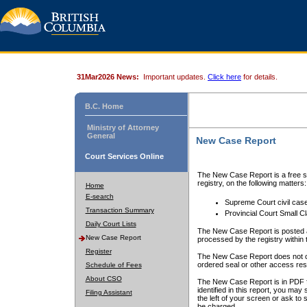
31Mar2026 News:
Important updates.
Click here
for details.
B.C. Home
Ministry of Attorney
General
New Case Report
Court Services Online
The New Case Report is a free se
registry, on the following matters:
Home
E-search
Supreme Court civil cas
Transaction Summary
Provincial Court Small C
Daily Court Lists
The New Case Report is posted a
New Case Report
processed by the registry within t
Register
The New Case Report does not conta
ordered seal or other access rest
Schedule of Fees
About CSO
The New Case Report is in PDF f
identified in this report, you ma
Filing Assistant
the left of your screen or ask to s
be charged.