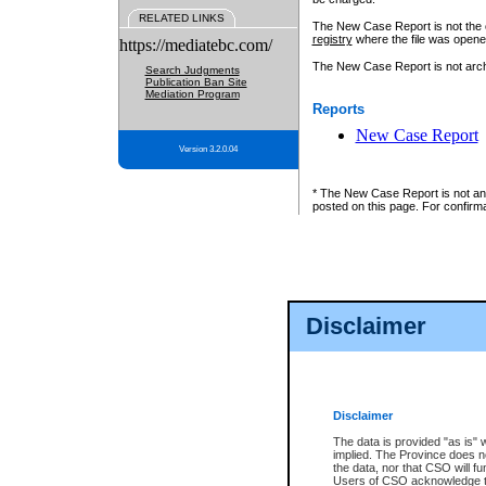
RELATED LINKS
The New Case Report is not the off
registry
where the file was opene
https://mediatebc.com/
The New Case Report is not archiv
Search Judgments
Publication Ban Site
Mediation Program
Reports
New Case Report
Version 3.2.0.04
* The New Case Report is not an o
posted on this page. For confirma
Disclaimer
Disclaimer
The data is provided "as is" 
implied. The Province does n
the data, nor that CSO will fun
Users of CSO acknowledge th