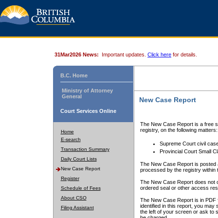
31Mar2026 News:
Important updates.
Click here
for details.
B.C. Home
Ministry of Attorney
General
New Case Report
Court Services Online
The New Case Report is a free se
registry, on the following matters:
Home
E-search
Supreme Court civil cas
Transaction Summary
Provincial Court Small C
Daily Court Lists
The New Case Report is posted a
New Case Report
processed by the registry within t
Register
The New Case Report does not conta
ordered seal or other access rest
Schedule of Fees
About CSO
The New Case Report is in PDF f
identified in this report, you ma
Filing Assistant
the left of your screen or ask to s
be charged.