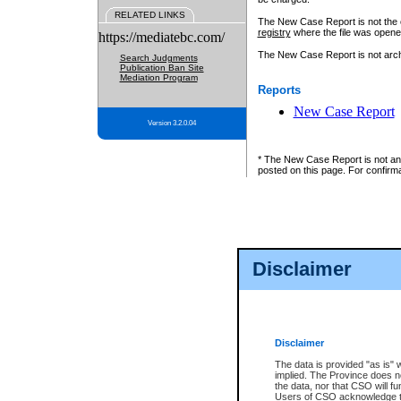
RELATED LINKS
The New Case Report is not the off
registry
where the file was opene
https://mediatebc.com/
The New Case Report is not archiv
Search Judgments
Publication Ban Site
Mediation Program
Reports
New Case Report
Version 3.2.0.04
* The New Case Report is not an o
posted on this page. For confirma
Disclaimer
Disclaimer
The data is provided "as is" 
implied. The Province does n
the data, nor that CSO will fun
Users of CSO acknowledge th