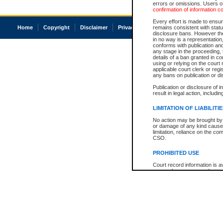
errors or omissions. Users of
confirmation of information c
Every effort is made to ensure
Home
Copyright
Disclaimer
Privacy
Accessibility
remains consistent with stat
disclosure bans. However the 
in no way is a representation,
conforms with publication an
any stage in the proceeding, t
details of a ban granted in cou
using or relying on the court
applicable court clerk or reg
any bans on publication or di
Publication or disclosure of 
result in legal action, includi
LIMITATION OF LIABILITI
No action may be brought by 
or damage of any kind caused
limitation, reliance on the co
CSO.
PROHIBITED USE
Court record information is a
research purposes and may no
resale or other commercial u
Office of the Chief Justice of
Office of the Chief Justice 
information) or Office of the
court record information may
information and research pro
an acknowledgement made of