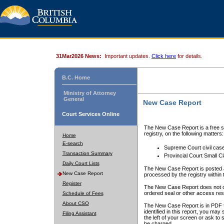
31Mar2026 News:
Important updates.
Click here
for details.
B.C. Home
Ministry of Attorney
General
New Case Report
Court Services Online
The New Case Report is a free se
registry, on the following matters:
Home
E-search
Supreme Court civil cas
Transaction Summary
Provincial Court Small C
Daily Court Lists
The New Case Report is posted a
New Case Report
processed by the registry within t
Register
The New Case Report does not conta
ordered seal or other access rest
Schedule of Fees
About CSO
The New Case Report is in PDF f
identified in this report, you ma
Filing Assistant
the left of your screen or ask to s
be charged.