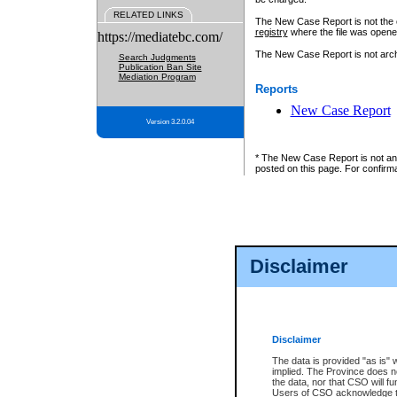
RELATED LINKS
The New Case Report is not the off
registry
where the file was opene
https://mediatebc.com/
The New Case Report is not archiv
Search Judgments
Publication Ban Site
Mediation Program
Reports
New Case Report
Version 3.2.0.04
* The New Case Report is not an o
posted on this page. For confirma
Disclaimer
Disclaimer
The data is provided "as is" 
implied. The Province does n
the data, nor that CSO will fun
Users of CSO acknowledge th