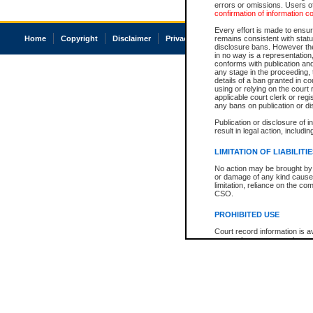
errors or omissions. Users of
confirmation of information c
Every effort is made to ensure
Home
Copyright
Disclaimer
Privacy
Accessibility
remains consistent with stat
disclosure bans. However the 
in no way is a representation,
conforms with publication an
any stage in the proceeding, t
details of a ban granted in cou
using or relying on the court
applicable court clerk or reg
any bans on publication or di
Publication or disclosure of 
result in legal action, includi
LIMITATION OF LIABILITI
No action may be brought by 
or damage of any kind caused
limitation, reliance on the co
CSO.
PROHIBITED USE
Court record information is a
research purposes and may no
resale or other commercial u
Office of the Chief Justice of
Office of the Chief Justice 
information) or Office of the
court record information may
information and research pro
an acknowledgement made of