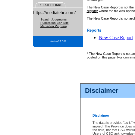
RELATED LINKS
The New Case Report is not the off
registry
where the file was opene
https://mediatebc.com/
The New Case Report is not archiv
Search Judgments
Publication Ban Site
Mediation Program
Reports
New Case Report
Version 3.2.0.04
* The New Case Report is not an o
posted on this page. For confirma
Disclaimer
Disclaimer
The data is provided "as is" 
implied. The Province does n
the data, nor that CSO will fun
Users of CSO acknowledge th