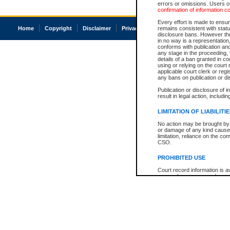
errors or omissions. Users of
confirmation of information c
Every effort is made to ensure
Home
Copyright
Disclaimer
Privacy
Accessibility
remains consistent with stat
disclosure bans. However the 
in no way is a representation,
conforms with publication an
any stage in the proceeding, t
details of a ban granted in cou
using or relying on the court
applicable court clerk or reg
any bans on publication or di
Publication or disclosure of 
result in legal action, includi
LIMITATION OF LIABILITI
No action may be brought by 
or damage of any kind caused
limitation, reliance on the co
CSO.
PROHIBITED USE
Court record information is a
research purposes and may no
resale or other commercial u
Office of the Chief Justice of
Office of the Chief Justice 
information) or Office of the
court record information may
information and research pro
an acknowledgement made of