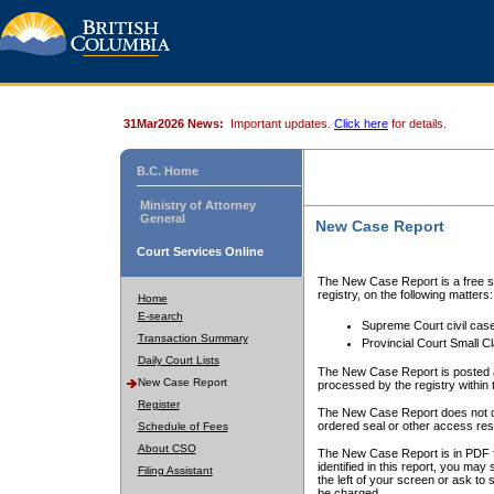
31Mar2026 News:
Important updates.
Click here
for details.
B.C. Home
Ministry of Attorney
General
New Case Report
Court Services Online
The New Case Report is a free se
registry, on the following matters:
Home
E-search
Supreme Court civil cas
Transaction Summary
Provincial Court Small C
Daily Court Lists
The New Case Report is posted a
New Case Report
processed by the registry within t
Register
The New Case Report does not conta
ordered seal or other access rest
Schedule of Fees
About CSO
The New Case Report is in PDF f
identified in this report, you ma
Filing Assistant
the left of your screen or ask to s
be charged.