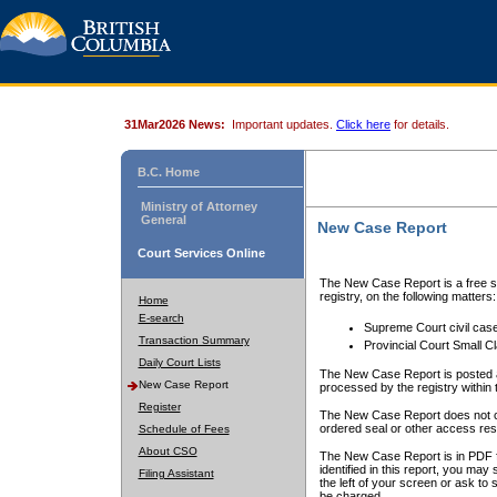
31Mar2026 News:
Important updates.
Click here
for details.
B.C. Home
Ministry of Attorney
General
New Case Report
Court Services Online
The New Case Report is a free se
registry, on the following matters:
Home
E-search
Supreme Court civil cas
Transaction Summary
Provincial Court Small C
Daily Court Lists
The New Case Report is posted a
New Case Report
processed by the registry within t
Register
The New Case Report does not conta
ordered seal or other access rest
Schedule of Fees
About CSO
The New Case Report is in PDF f
identified in this report, you ma
Filing Assistant
the left of your screen or ask to s
be charged.