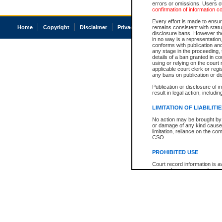
errors or omissions. Users of
confirmation of information c
Every effort is made to ensure
Home
Copyright
Disclaimer
Privacy
Accessibility
remains consistent with stat
disclosure bans. However the 
in no way is a representation,
conforms with publication an
any stage in the proceeding, t
details of a ban granted in cou
using or relying on the court
applicable court clerk or reg
any bans on publication or di
Publication or disclosure of 
result in legal action, includi
LIMITATION OF LIABILITI
No action may be brought by 
or damage of any kind caused
limitation, reliance on the co
CSO.
PROHIBITED USE
Court record information is a
research purposes and may no
resale or other commercial u
Office of the Chief Justice of
Office of the Chief Justice 
information) or Office of the
court record information may
information and research pro
an acknowledgement made of