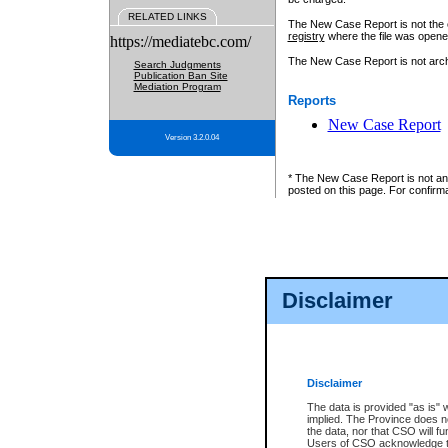
RELATED LINKS
The New Case Report is not the off
registry
where the file was opene
https://mediatebc.com/
The New Case Report is not archiv
Search Judgments
Publication Ban Site
Mediation Program
Reports
New Case Report
Version 3.2.0.04
* The New Case Report is not an o
posted on this page. For confirma
Disclaimer
Disclaimer
The data is provided "as is" 
implied. The Province does n
the data, nor that CSO will fun
Users of CSO acknowledge th