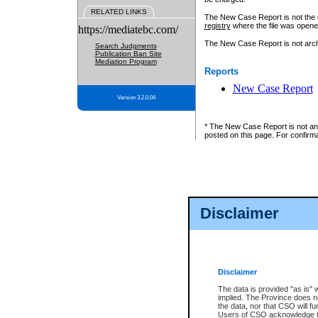
RELATED LINKS
The New Case Report is not the off
registry
where the file was opene
https://mediatebc.com/
The New Case Report is not archiv
Search Judgments
Publication Ban Site
Mediation Program
Reports
New Case Report
Version 3.2.0.04
* The New Case Report is not an o
posted on this page. For confirma
Disclaimer
Disclaimer
The data is provided "as is" 
implied. The Province does n
the data, nor that CSO will fun
Users of CSO acknowledge th