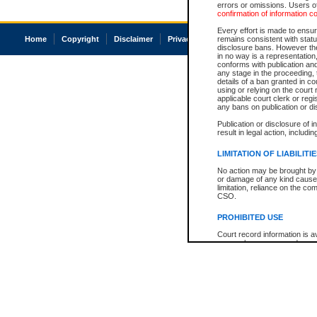
errors or omissions. Users of
confirmation of information c
Every effort is made to ensure
Home
Copyright
Disclaimer
Privacy
Accessibility
remains consistent with stat
disclosure bans. However the 
in no way is a representation,
conforms with publication an
any stage in the proceeding, t
details of a ban granted in cou
using or relying on the court
applicable court clerk or reg
any bans on publication or di
Publication or disclosure of 
result in legal action, includi
LIMITATION OF LIABILITI
No action may be brought by 
or damage of any kind caused
limitation, reliance on the co
CSO.
PROHIBITED USE
Court record information is a
research purposes and may no
resale or other commercial u
Office of the Chief Justice of
Office of the Chief Justice 
information) or Office of the
court record information may
information and research pro
an acknowledgement made of