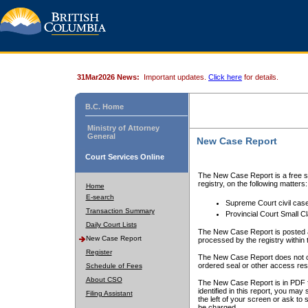
31Mar2026 News:
Important updates.
Click here
for details.
B.C. Home
Ministry of Attorney
General
New Case Report
Court Services Online
The New Case Report is a free se
registry, on the following matters:
Home
E-search
Supreme Court civil cas
Transaction Summary
Provincial Court Small C
Daily Court Lists
The New Case Report is posted a
New Case Report
processed by the registry within t
Register
The New Case Report does not conta
ordered seal or other access rest
Schedule of Fees
About CSO
The New Case Report is in PDF f
identified in this report, you ma
Filing Assistant
the left of your screen or ask to s
be charged.