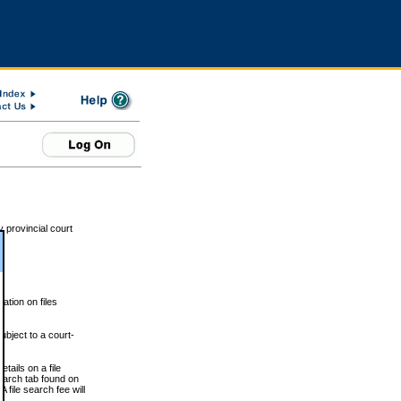
 provincial court
tion on files
ubject to a court-
ails on a file
Search tab found on
 file search fee will