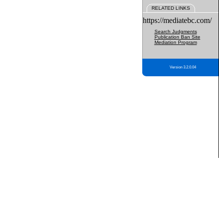
RELATED LINKS
https://mediatebc.com/
Search Judgments
Publication Ban Site
Mediation Program
Version 3.2.0.04