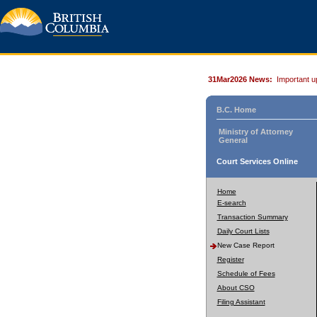
31Mar2026 News:
Important u
B.C. Home
Ministry of Attorney
General
Court Services Online
Home
E-search
Transaction Summary
Daily Court Lists
New Case Report
Register
Schedule of Fees
About CSO
Filing Assistant