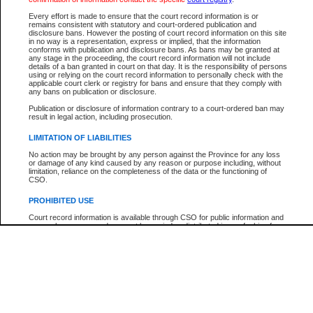
Every effort is made to ensure that the court record information is or
The New Case Report is not the official report of all new cases. For confirmation of detai
remains consistent with statutory and court-ordered publication and
registry
where the file was opened.
disclosure bans. However the posting of court record information on this site
in no way is a representation, express or implied, that the information
The New Case Report is not archived and prior copies of the report are not available.
conforms with publication and disclosure bans. As bans may be granted at
any stage in the proceeding, the court record information will not include
details of a ban granted in court on that day. It is the responsibility of persons
Reports
using or relying on the court record information to personally check with the
applicable court clerk or registry for bans and ensure that they comply with
New Case Report
any bans on publication or disclosure.
Publication or disclosure of information contrary to a court-ordered ban may
result in legal action, including prosecution.
* The New Case Report is not an official report of all new cases. The information may be 
posted on this page. For confirmation of information contact the specific court
registry
.
LIMITATION OF LIABILITIES
No action may be brought by any person against the Province for any loss
or damage of any kind caused by any reason or purpose including, without
limitation, reliance on the completeness of the data or the functioning of
CSO.
PROHIBITED USE
Court record information is available through CSO for public information and
research purposes and may not be copied or distributed in any fashion for
resale or other commercial use without the express written permission of the
Office of the Chief Justice of British Columbia (Court of Appeal information),
Office of the Chief Justice of the Supreme Court (Supreme Court
information) or Office of the Chief Judge (Provincial Court information). The
court record information may be used without permission for public
information and research provided the material is accurately reproduced and
an acknowledgement made of the source.
Any other use of CSO or court record information available through CSO is
expressly prohibited. Persons found misusing this privilege will lose access