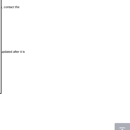
ls, contact the
updated after it is