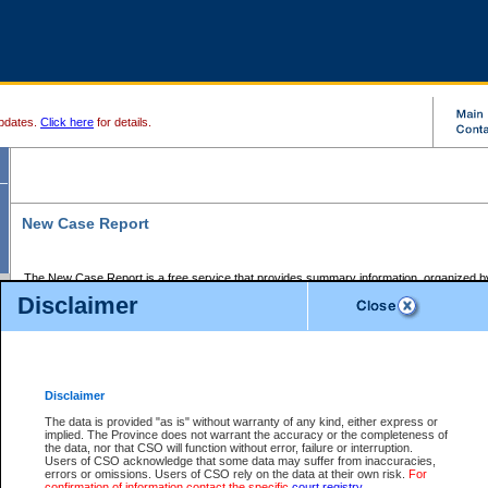
pdates.
Click here
for details.
New Case Report
The New Case Report is a free service that provides summary information, organized by
registry, on the following matters:
Disclaimer
Supreme Court civil cases, and
Provincial Court Small Claims cases.
The New Case Report is posted at 7:00 a.m. each weekday morning and contains informa
processed by the registry within the 2-day time period prior to the report.
Disclaimer
The New Case Report does not contain information on family files, divorce files, or files s
ordered seal or other access restriction.
The data is provided "as is" without warranty of any kind, either express or
implied. The Province does not warrant the accuracy or the completeness of
The New Case Report is in PDF format and may be searched for key words. For more det
the data, nor that CSO will function without error, failure or interruption.
identified in this report, you may search the CSO civil database available through the e
Users of CSO acknowledge that some data may suffer from inaccuracies,
the left of your screen or ask to search the file at the registry where the file was opened. A
errors or omissions. Users of CSO rely on the data at their own risk.
For
be charged.
confirmation of information contact the specific
court registry
.