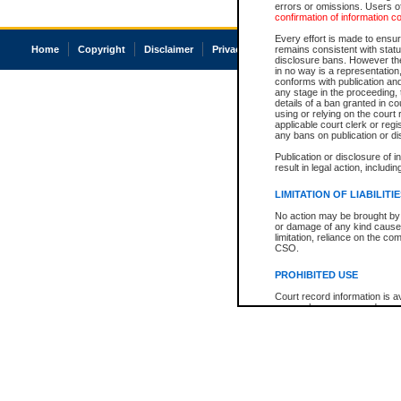
errors or omissions. Users of
confirmation of information c
Every effort is made to ensure
Home
Copyright
Disclaimer
Privacy
Accessibility
remains consistent with stat
disclosure bans. However the 
in no way is a representation,
conforms with publication an
any stage in the proceeding, t
details of a ban granted in cou
using or relying on the court
applicable court clerk or reg
any bans on publication or di
Publication or disclosure of 
result in legal action, includi
LIMITATION OF LIABILITI
No action may be brought by 
or damage of any kind caused
limitation, reliance on the co
CSO.
PROHIBITED USE
Court record information is a
research purposes and may no
resale or other commercial u
Office of the Chief Justice of
Office of the Chief Justice 
information) or Office of the
court record information may
information and research pro
an acknowledgement made of