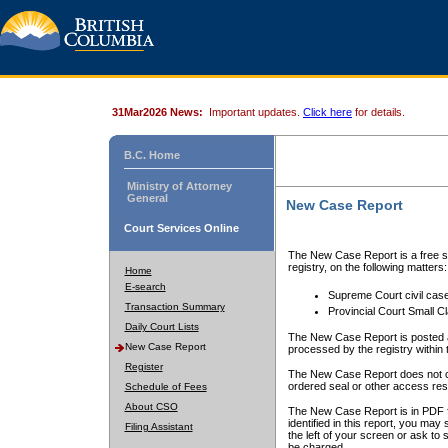
31Mar2026 News:
Important updates.
Click here
for details.
B.C. Home
Ministry of Attorney
General
New Case Report
Court Services Online
The New Case Report is a free se
registry, on the following matters:
Home
E-search
Supreme Court civil cas
Transaction Summary
Provincial Court Small C
Daily Court Lists
The New Case Report is posted a
New Case Report
processed by the registry within t
Register
The New Case Report does not conta
ordered seal or other access rest
Schedule of Fees
About CSO
The New Case Report is in PDF f
identified in this report, you ma
Filing Assistant
the left of your screen or ask to s
be charged.