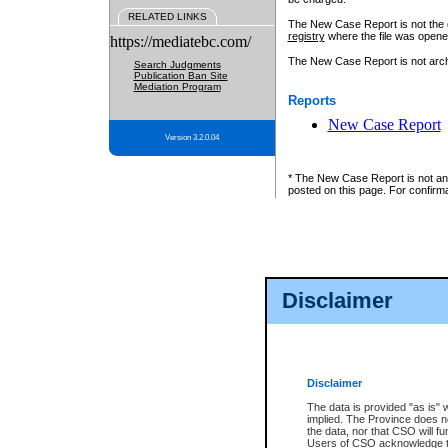
RELATED LINKS
The New Case Report is not the off
registry
where the file was opene
https://mediatebc.com/
The New Case Report is not archiv
Search Judgments
Publication Ban Site
Mediation Program
Reports
New Case Report
Version 3.2.0.04
* The New Case Report is not an o
posted on this page. For confirma
Disclaimer
Disclaimer
The data is provided "as is" 
implied. The Province does n
the data, nor that CSO will fun
Users of CSO acknowledge th