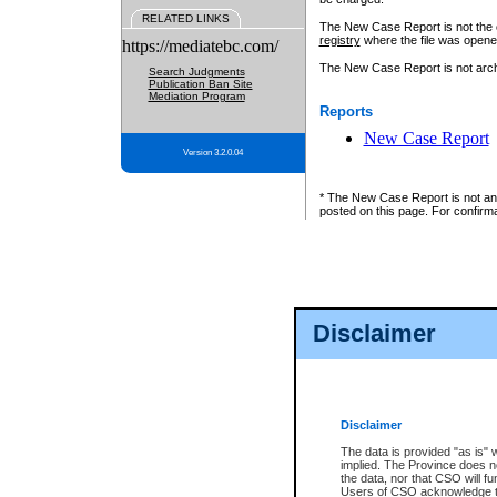
RELATED LINKS
The New Case Report is not the off
registry
where the file was opene
https://mediatebc.com/
The New Case Report is not archiv
Search Judgments
Publication Ban Site
Mediation Program
Reports
New Case Report
Version 3.2.0.04
* The New Case Report is not an o
posted on this page. For confirma
Disclaimer
Disclaimer
The data is provided "as is" 
implied. The Province does n
the data, nor that CSO will fun
Users of CSO acknowledge th