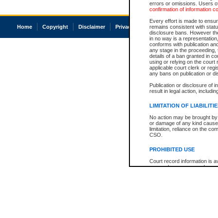
errors or omissions. Users of
confirmation of information c
Every effort is made to ensure
Home
Copyright
Disclaimer
Privacy
Accessibility
remains consistent with stat
disclosure bans. However the 
in no way is a representation,
conforms with publication an
any stage in the proceeding, t
details of a ban granted in cou
using or relying on the court
applicable court clerk or reg
any bans on publication or di
Publication or disclosure of 
result in legal action, includi
LIMITATION OF LIABILITI
No action may be brought by 
or damage of any kind caused
limitation, reliance on the co
CSO.
PROHIBITED USE
Court record information is a
research purposes and may no
resale or other commercial u
Office of the Chief Justice of
Office of the Chief Justice 
information) or Office of the
court record information may
information and research pro
an acknowledgement made of