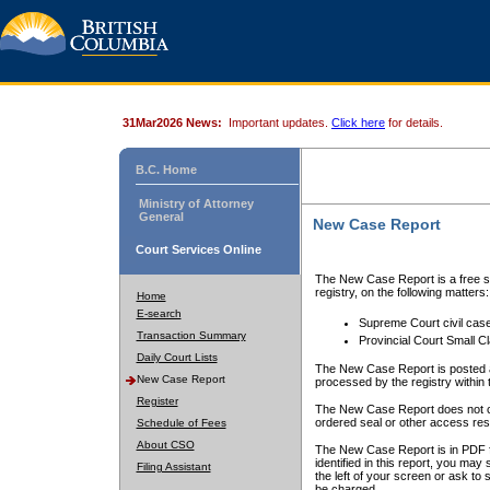
31Mar2026 News:
Important updates.
Click here
for details.
B.C. Home
Ministry of Attorney
General
New Case Report
Court Services Online
The New Case Report is a free se
registry, on the following matters:
Home
E-search
Supreme Court civil cas
Transaction Summary
Provincial Court Small C
Daily Court Lists
The New Case Report is posted a
New Case Report
processed by the registry within t
Register
The New Case Report does not conta
ordered seal or other access rest
Schedule of Fees
About CSO
The New Case Report is in PDF f
identified in this report, you ma
Filing Assistant
the left of your screen or ask to s
be charged.