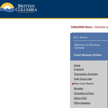
31Mar2026 News:
Important u
B.C. Home
Ministry of Attorney
General
Court Services Online
Home
E-search
Transaction Summary
Daily Court Lists
New Case Report
Register
Schedule of Fees
About CSO
Filing Assistant