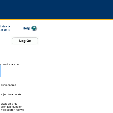
 provincial court
tion on files
ubject to a court-
ails on a file
Search tab found on
 file search fee will