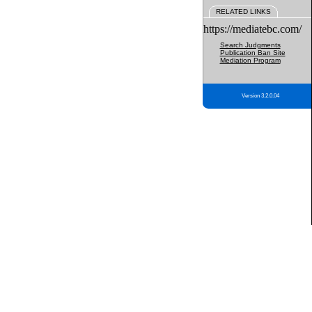
RELATED LINKS
https://mediatebc.com/
Search Judgments
Publication Ban Site
Mediation Program
Version 3.2.0.04