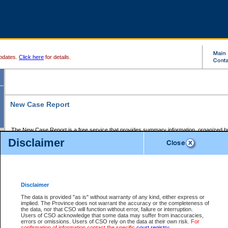
pdates.
Click here
for details.
New Case Report
The New Case Report is a free service that provides summary information, organized by
registry, on the following matters:
Disclaimer
Supreme Court civil cases, and
Provincial Court Small Claims cases.
The New Case Report is posted at 7:00 a.m. each weekday morning and contains informa
processed by the registry within the 2-day time period prior to the report.
Disclaimer
The New Case Report does not contain information on family files, divorce files, or files s
ordered seal or other access restriction.
The data is provided "as is" without warranty of any kind, either express or
implied. The Province does not warrant the accuracy or the completeness of
The New Case Report is in PDF format and may be searched for key words. For more det
the data, nor that CSO will function without error, failure or interruption.
identified in this report, you may search the CSO civil database available through the e
Users of CSO acknowledge that some data may suffer from inaccuracies,
the left of your screen or ask to search the file at the registry where the file was opened. A
errors or omissions. Users of CSO rely on the data at their own risk.
For
be charged.
confirmation of information contact the specific
court registry
.