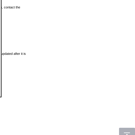
ls, contact the
updated after it is