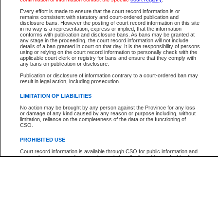
Every effort is made to ensure that the court record information is or
The New Case Report is not the official report of all new cases. For confirmation of detai
remains consistent with statutory and court-ordered publication and
registry
where the file was opened.
disclosure bans. However the posting of court record information on this site
in no way is a representation, express or implied, that the information
The New Case Report is not archived and prior copies of the report are not available.
conforms with publication and disclosure bans. As bans may be granted at
any stage in the proceeding, the court record information will not include
details of a ban granted in court on that day. It is the responsibility of persons
Reports
using or relying on the court record information to personally check with the
applicable court clerk or registry for bans and ensure that they comply with
New Case Report
any bans on publication or disclosure.
Publication or disclosure of information contrary to a court-ordered ban may
result in legal action, including prosecution.
* The New Case Report is not an official report of all new cases. The information may be 
posted on this page. For confirmation of information contact the specific court
registry
.
LIMITATION OF LIABILITIES
No action may be brought by any person against the Province for any loss
or damage of any kind caused by any reason or purpose including, without
limitation, reliance on the completeness of the data or the functioning of
CSO.
PROHIBITED USE
Court record information is available through CSO for public information and
research purposes and may not be copied or distributed in any fashion for
resale or other commercial use without the express written permission of the
Office of the Chief Justice of British Columbia (Court of Appeal information),
Office of the Chief Justice of the Supreme Court (Supreme Court
information) or Office of the Chief Judge (Provincial Court information). The
court record information may be used without permission for public
information and research provided the material is accurately reproduced and
an acknowledgement made of the source.
Any other use of CSO or court record information available through CSO is
expressly prohibited. Persons found misusing this privilege will lose access