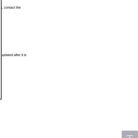
ls, contact the
updated after it is