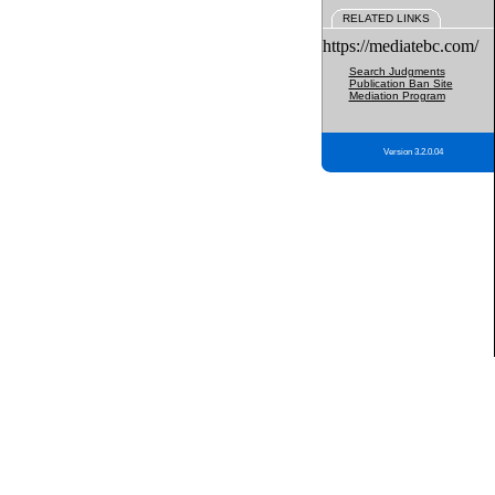
RELATED LINKS
https://mediatebc.com/
Search Judgments
Publication Ban Site
Mediation Program
Version 3.2.0.04