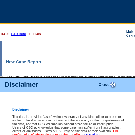
pdates.
Click here
for details.
New Case Report
The New Case Report is a free service that provides summary information, organized by
registry, on the following matters:
Disclaimer
Supreme Court civil cases, and
Provincial Court Small Claims cases.
The New Case Report is posted at 7:00 a.m. each weekday morning and contains informa
processed by the registry within the 2-day time period prior to the report.
Disclaimer
The New Case Report does not contain information on family files, divorce files, or files s
ordered seal or other access restriction.
The data is provided "as is" without warranty of any kind, either express or
implied. The Province does not warrant the accuracy or the completeness of
The New Case Report is in PDF format and may be searched for key words. For more det
the data, nor that CSO will function without error, failure or interruption.
identified in this report, you may search the CSO civil database available through the e
Users of CSO acknowledge that some data may suffer from inaccuracies,
the left of your screen or ask to search the file at the registry where the file was opened. A
errors or omissions. Users of CSO rely on the data at their own risk.
For
be charged.
confirmation of information contact the specific
court registry
.