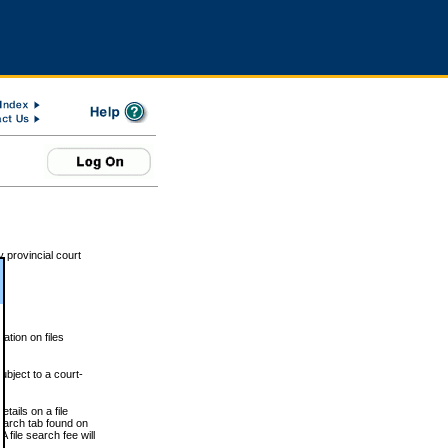
 provincial court
tion on files
ubject to a court-
ails on a file
Search tab found on
 file search fee will