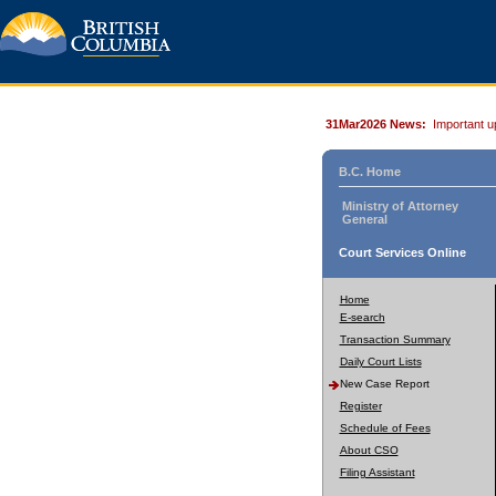
31Mar2026 News:
Important u
B.C. Home
Ministry of Attorney
General
Court Services Online
Home
E-search
Transaction Summary
Daily Court Lists
New Case Report
Register
Schedule of Fees
About CSO
Filing Assistant