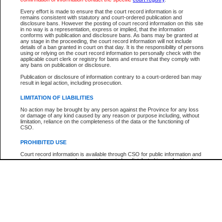
Every effort is made to ensure that the court record information is or
The New Case Report is not the official report of all new cases. For confirmation of detai
remains consistent with statutory and court-ordered publication and
registry
where the file was opened.
disclosure bans. However the posting of court record information on this site
in no way is a representation, express or implied, that the information
The New Case Report is not archived and prior copies of the report are not available.
conforms with publication and disclosure bans. As bans may be granted at
any stage in the proceeding, the court record information will not include
details of a ban granted in court on that day. It is the responsibility of persons
Reports
using or relying on the court record information to personally check with the
applicable court clerk or registry for bans and ensure that they comply with
New Case Report
any bans on publication or disclosure.
Publication or disclosure of information contrary to a court-ordered ban may
result in legal action, including prosecution.
* The New Case Report is not an official report of all new cases. The information may be 
posted on this page. For confirmation of information contact the specific court
registry
.
LIMITATION OF LIABILITIES
No action may be brought by any person against the Province for any loss
or damage of any kind caused by any reason or purpose including, without
limitation, reliance on the completeness of the data or the functioning of
CSO.
PROHIBITED USE
Court record information is available through CSO for public information and
research purposes and may not be copied or distributed in any fashion for
resale or other commercial use without the express written permission of the
Office of the Chief Justice of British Columbia (Court of Appeal information),
Office of the Chief Justice of the Supreme Court (Supreme Court
information) or Office of the Chief Judge (Provincial Court information). The
court record information may be used without permission for public
information and research provided the material is accurately reproduced and
an acknowledgement made of the source.
Any other use of CSO or court record information available through CSO is
expressly prohibited. Persons found misusing this privilege will lose access