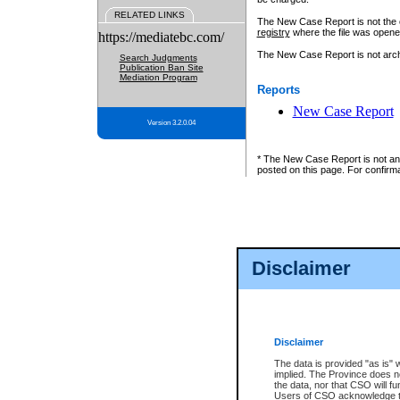
RELATED LINKS
The New Case Report is not the off
registry
where the file was opene
https://mediatebc.com/
The New Case Report is not archiv
Search Judgments
Publication Ban Site
Mediation Program
Reports
New Case Report
Version 3.2.0.04
* The New Case Report is not an o
posted on this page. For confirma
Disclaimer
Disclaimer
The data is provided "as is" 
implied. The Province does n
the data, nor that CSO will fun
Users of CSO acknowledge th