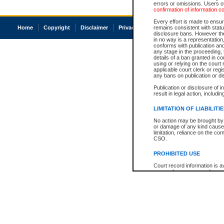
errors or omissions. Users of
confirmation of information c
Every effort is made to ensure
Home
Copyright
Disclaimer
Privacy
Accessibility
remains consistent with stat
disclosure bans. However the 
in no way is a representation,
conforms with publication an
any stage in the proceeding, t
details of a ban granted in cou
using or relying on the court
applicable court clerk or reg
any bans on publication or di
Publication or disclosure of 
result in legal action, includi
LIMITATION OF LIABILITI
No action may be brought by 
or damage of any kind caused
limitation, reliance on the co
CSO.
PROHIBITED USE
Court record information is a
research purposes and may no
resale or other commercial u
Office of the Chief Justice of
Office of the Chief Justice 
information) or Office of the
court record information may
information and research pro
an acknowledgement made of