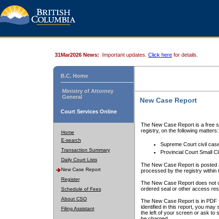
31Mar2026 News:
Important updates.
Click here
for details.
B.C. Home
Ministry of Attorney
General
New Case Report
Court Services Online
The New Case Report is a free se
registry, on the following matters:
Home
E-search
Supreme Court civil cas
Transaction Summary
Provincial Court Small C
Daily Court Lists
The New Case Report is posted a
New Case Report
processed by the registry within t
Register
The New Case Report does not conta
ordered seal or other access rest
Schedule of Fees
About CSO
The New Case Report is in PDF f
identified in this report, you ma
Filing Assistant
the left of your screen or ask to s
be charged.