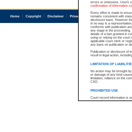
errors or omissions. Users of
confirmation of information c
Every effort is made to ensure
Home
Copyright
Disclaimer
Privacy
Accessibility
remains consistent with stat
disclosure bans. However the 
in no way is a representation,
conforms with publication an
any stage in the proceeding, t
details of a ban granted in cou
using or relying on the court
applicable court clerk or reg
any bans on publication or di
Publication or disclosure of 
result in legal action, includi
LIMITATION OF LIABILITI
No action may be brought by 
or damage of any kind caused
limitation, reliance on the co
CSO.
PROHIBITED USE
Court record information is a
research purposes and may no
resale or other commercial u
Office of the Chief Justice of
Office of the Chief Justice 
information) or Office of the
court record information may
information and research pro
an acknowledgement made of