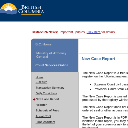
31Mar2026 News:
Important updates.
Click here
for details.
B.C. Home
Ministry of Attorney
General
New Case Report
Court Services Online
The New Case Report is a free se
registry, on the following matters:
Home
E-search
Supreme Court civil cas
Transaction Summary
Provincial Court Small C
Daily Court Lists
The New Case Report is posted a
New Case Report
processed by the registry within t
Register
The New Case Report does not conta
ordered seal or other access rest
Schedule of Fees
About CSO
The New Case Report is in PDF f
identified in this report, you ma
Filing Assistant
the left of your screen or ask to s
be charged.