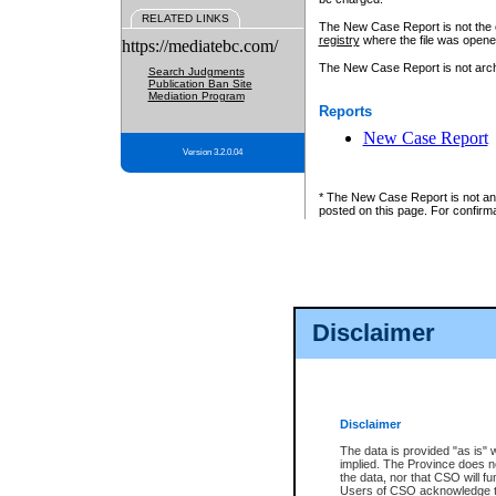
RELATED LINKS
The New Case Report is not the off
registry
where the file was opene
https://mediatebc.com/
The New Case Report is not archiv
Search Judgments
Publication Ban Site
Mediation Program
Reports
New Case Report
Version 3.2.0.04
* The New Case Report is not an o
posted on this page. For confirma
Disclaimer
Disclaimer
The data is provided "as is" 
implied. The Province does n
the data, nor that CSO will fun
Users of CSO acknowledge th