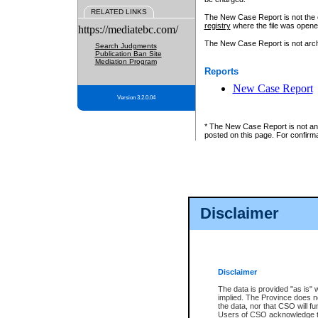
RELATED LINKS
The New Case Report is not the off
registry
where the file was opene
https://mediatebc.com/
The New Case Report is not archiv
Search Judgments
Publication Ban Site
Mediation Program
Reports
New Case Report
Version 3.2.0.04
* The New Case Report is not an o
posted on this page. For confirma
Disclaimer
Disclaimer
The data is provided "as is" 
implied. The Province does n
the data, nor that CSO will fun
Users of CSO acknowledge th