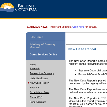
31Mar2026 News:
Important updates.
Click here
for details.
B.C. Home
Ministry of Attorney
General
New Case Report
Court Services Online
The New Case Report is a free se
registry, on the following matters:
Home
E-search
Supreme Court civil cas
Transaction Summary
Provincial Court Small C
Daily Court Lists
The New Case Report is posted a
New Case Report
processed by the registry within t
Register
The New Case Report does not conta
ordered seal or other access rest
Schedule of Fees
About CSO
The New Case Report is in PDF f
identified in this report, you ma
Filing Assistant
the left of your screen or ask to s
be charged.