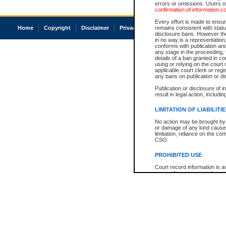
errors or omissions. Users of
confirmation of information c
Every effort is made to ensure
Home
Copyright
Disclaimer
Privacy
Accessibility
remains consistent with stat
disclosure bans. However the 
in no way is a representation,
conforms with publication an
any stage in the proceeding, t
details of a ban granted in cou
using or relying on the court
applicable court clerk or reg
any bans on publication or di
Publication or disclosure of 
result in legal action, includi
LIMITATION OF LIABILITI
No action may be brought by 
or damage of any kind caused
limitation, reliance on the co
CSO.
PROHIBITED USE
Court record information is a
research purposes and may no
resale or other commercial u
Office of the Chief Justice of
Office of the Chief Justice 
information) or Office of the
court record information may
information and research pro
an acknowledgement made of