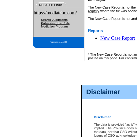
RELATED LINKS
The New Case Report is not the off
registry
where the file was opene
https://mediatebc.com/
The New Case Report is not archiv
Search Judgments
Publication Ban Site
Mediation Program
Reports
New Case Report
Version 3.2.0.04
* The New Case Report is not an o
posted on this page. For confirma
Disclaimer
Disclaimer
The data is provided "as is" 
implied. The Province does n
the data, nor that CSO will fun
Users of CSO acknowledge th