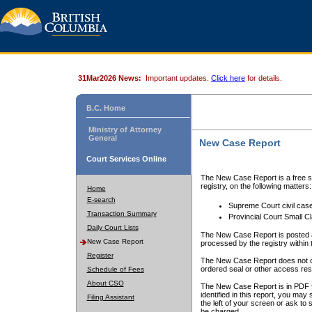
31Mar2026 News:
Important updates.
Click here
for details.
B.C. Home
Ministry of Attorney
General
New Case Report
Court Services Online
The New Case Report is a free se
registry, on the following matters:
Home
E-search
Supreme Court civil cas
Transaction Summary
Provincial Court Small C
Daily Court Lists
The New Case Report is posted a
New Case Report
processed by the registry within t
Register
The New Case Report does not conta
ordered seal or other access rest
Schedule of Fees
About CSO
The New Case Report is in PDF f
identified in this report, you ma
Filing Assistant
the left of your screen or ask to s
be charged.