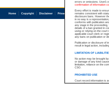
errors or omissions. Users of
confirmation of information c
Every effort is made to ensure
Home
Copyright
Disclaimer
Privacy
Accessibility
remains consistent with stat
disclosure bans. However the 
in no way is a representation,
conforms with publication an
any stage in the proceeding, t
details of a ban granted in cou
using or relying on the court
applicable court clerk or reg
any bans on publication or di
Publication or disclosure of 
result in legal action, includi
LIMITATION OF LIABILITI
No action may be brought by 
or damage of any kind caused
limitation, reliance on the co
CSO.
PROHIBITED USE
Court record information is a
research purposes and may no
resale or other commercial u
Office of the Chief Justice of
Office of the Chief Justice 
information) or Office of the
court record information may
information and research pro
an acknowledgement made of