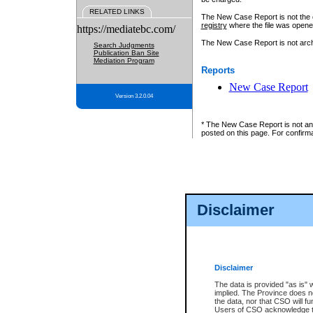
RELATED LINKS
The New Case Report is not the off
registry
where the file was opene
https://mediatebc.com/
The New Case Report is not archiv
Search Judgments
Publication Ban Site
Mediation Program
Reports
New Case Report
Version 3.2.0.04
* The New Case Report is not an o
posted on this page. For confirma
Disclaimer
Disclaimer
The data is provided "as is" 
implied. The Province does n
the data, nor that CSO will fun
Users of CSO acknowledge th