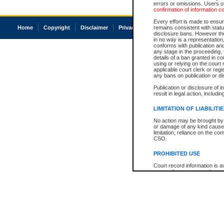
errors or omissions. Users of
confirmation of information c
Every effort is made to ensure
Home
Copyright
Disclaimer
Privacy
Accessibility
remains consistent with stat
disclosure bans. However the 
in no way is a representation,
conforms with publication an
any stage in the proceeding, t
details of a ban granted in cou
using or relying on the court
applicable court clerk or reg
any bans on publication or di
Publication or disclosure of 
result in legal action, includi
LIMITATION OF LIABILITI
No action may be brought by 
or damage of any kind caused
limitation, reliance on the co
CSO.
PROHIBITED USE
Court record information is a
research purposes and may no
resale or other commercial u
Office of the Chief Justice of
Office of the Chief Justice 
information) or Office of the
court record information may
information and research pro
an acknowledgement made of