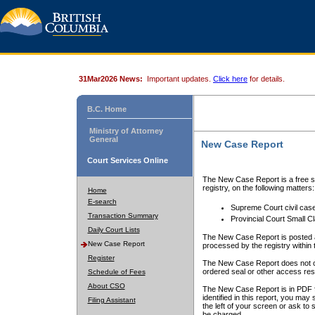
31Mar2026 News:
Important updates.
Click here
for details.
B.C. Home
Ministry of Attorney
General
New Case Report
Court Services Online
The New Case Report is a free se
registry, on the following matters:
Home
E-search
Supreme Court civil cas
Transaction Summary
Provincial Court Small C
Daily Court Lists
The New Case Report is posted a
New Case Report
processed by the registry within t
Register
The New Case Report does not conta
ordered seal or other access rest
Schedule of Fees
About CSO
The New Case Report is in PDF f
identified in this report, you ma
Filing Assistant
the left of your screen or ask to s
be charged.