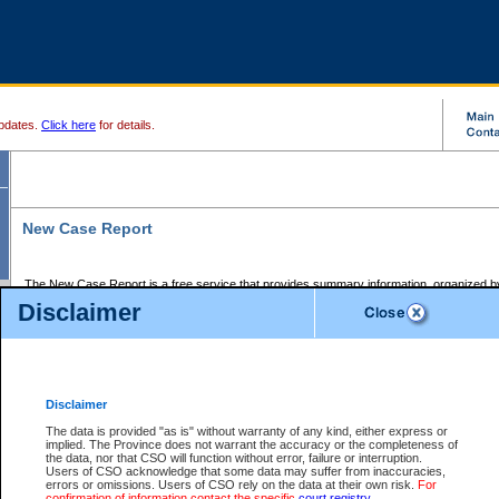
pdates.
Click here
for details.
New Case Report
The New Case Report is a free service that provides summary information, organized by
registry, on the following matters:
Disclaimer
Supreme Court civil cases, and
Provincial Court Small Claims cases.
The New Case Report is posted at 7:00 a.m. each weekday morning and contains informa
processed by the registry within the 2-day time period prior to the report.
Disclaimer
The New Case Report does not contain information on family files, divorce files, or files s
ordered seal or other access restriction.
The data is provided "as is" without warranty of any kind, either express or
implied. The Province does not warrant the accuracy or the completeness of
The New Case Report is in PDF format and may be searched for key words. For more det
the data, nor that CSO will function without error, failure or interruption.
identified in this report, you may search the CSO civil database available through the e
Users of CSO acknowledge that some data may suffer from inaccuracies,
the left of your screen or ask to search the file at the registry where the file was opened. A
errors or omissions. Users of CSO rely on the data at their own risk.
For
be charged.
confirmation of information contact the specific
court registry
.