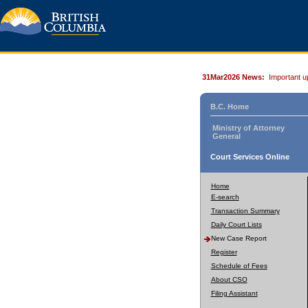
31Mar2026 News:
Important u
B.C. Home
Ministry of Attorney
General
Court Services Online
Home
E-search
Transaction Summary
Daily Court Lists
New Case Report
Register
Schedule of Fees
About CSO
Filing Assistant