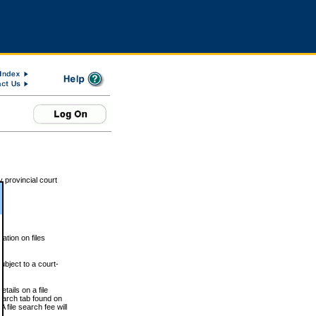
 provincial court
tion on files
ubject to a court-
ails on a file
Search tab found on
 file search fee will