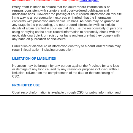
Every effort is made to ensure that the court record information is or
The New Case Report is not the official report of all new cases. For confirmation of detai
remains consistent with statutory and court-ordered publication and
registry
where the file was opened.
disclosure bans. However the posting of court record information on this site
in no way is a representation, express or implied, that the information
The New Case Report is not archived and prior copies of the report are not available.
conforms with publication and disclosure bans. As bans may be granted at
any stage in the proceeding, the court record information will not include
details of a ban granted in court on that day. It is the responsibility of persons
Reports
using or relying on the court record information to personally check with the
applicable court clerk or registry for bans and ensure that they comply with
New Case Report
any bans on publication or disclosure.
Publication or disclosure of information contrary to a court-ordered ban may
result in legal action, including prosecution.
* The New Case Report is not an official report of all new cases. The information may be 
posted on this page. For confirmation of information contact the specific court
registry
.
LIMITATION OF LIABILITIES
No action may be brought by any person against the Province for any loss
or damage of any kind caused by any reason or purpose including, without
limitation, reliance on the completeness of the data or the functioning of
CSO.
PROHIBITED USE
Court record information is available through CSO for public information and
research purposes and may not be copied or distributed in any fashion for
resale or other commercial use without the express written permission of the
Office of the Chief Justice of British Columbia (Court of Appeal information),
Office of the Chief Justice of the Supreme Court (Supreme Court
information) or Office of the Chief Judge (Provincial Court information). The
court record information may be used without permission for public
information and research provided the material is accurately reproduced and
an acknowledgement made of the source.
Any other use of CSO or court record information available through CSO is
expressly prohibited. Persons found misusing this privilege will lose access