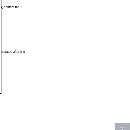
ls, contact the
updated after it is