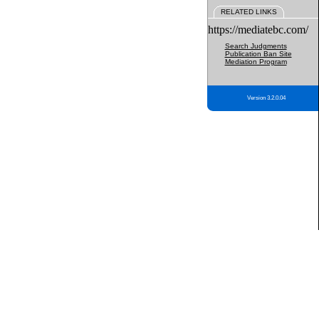
RELATED LINKS
https://mediatebc.com/
Search Judgments
Publication Ban Site
Mediation Program
Version 3.2.0.04