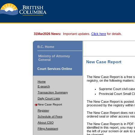
31Mar2026 News:
Important updates.
Click here
for details.
B.C. Home
Ministry of Attorney
General
New Case Report
Court Services Online
The New Case Report is a free se
registry, on the following matters:
Home
E-search
Supreme Court civil cas
Transaction Summary
Provincial Court Small C
Daily Court Lists
The New Case Report is posted a
New Case Report
processed by the registry within t
Register
The New Case Report does not conta
ordered seal or other access rest
Schedule of Fees
About CSO
The New Case Report is in PDF f
identified in this report, you ma
Filing Assistant
the left of your screen or ask to s
be charged.