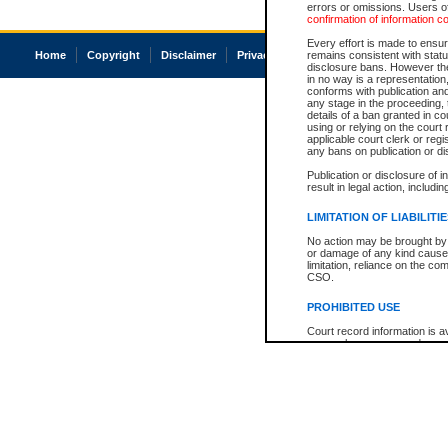
errors or omissions. Users of
confirmation of information c
Every effort is made to ensure
Home
Copyright
Disclaimer
Privacy
Accessibility
remains consistent with stat
disclosure bans. However the 
in no way is a representation,
conforms with publication an
any stage in the proceeding, t
details of a ban granted in cou
using or relying on the court
applicable court clerk or reg
any bans on publication or di
Publication or disclosure of 
result in legal action, includi
LIMITATION OF LIABILITI
No action may be brought by 
or damage of any kind caused
limitation, reliance on the co
CSO.
PROHIBITED USE
Court record information is a
research purposes and may no
resale or other commercial u
Office of the Chief Justice of
Office of the Chief Justice 
information) or Office of the
court record information may
information and research pro
an acknowledgement made of