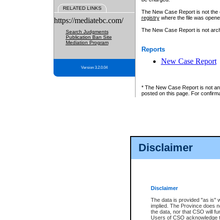
RELATED LINKS
The New Case Report is not the off
registry
where the file was opene
https://mediatebc.com/
The New Case Report is not archiv
Search Judgments
Publication Ban Site
Mediation Program
Reports
New Case Report
Version 3.2.0.04
* The New Case Report is not an o
posted on this page. For confirma
Disclaimer
Disclaimer
The data is provided "as is" 
implied. The Province does n
the data, nor that CSO will fun
Users of CSO acknowledge th