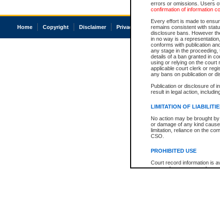
errors or omissions. Users of
confirmation of information c
Every effort is made to ensure
Home
Copyright
Disclaimer
Privacy
Accessibility
remains consistent with stat
disclosure bans. However the 
in no way is a representation,
conforms with publication an
any stage in the proceeding, t
details of a ban granted in cou
using or relying on the court
applicable court clerk or reg
any bans on publication or di
Publication or disclosure of 
result in legal action, includi
LIMITATION OF LIABILITI
No action may be brought by 
or damage of any kind caused
limitation, reliance on the co
CSO.
PROHIBITED USE
Court record information is a
research purposes and may no
resale or other commercial u
Office of the Chief Justice of
Office of the Chief Justice 
information) or Office of the
court record information may
information and research pro
an acknowledgement made of