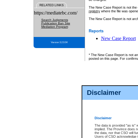
RELATED LINKS
The New Case Report is not the off
registry
where the file was opene
https://mediatebc.com/
The New Case Report is not archiv
Search Judgments
Publication Ban Site
Mediation Program
Reports
New Case Report
Version 3.2.0.04
* The New Case Report is not an o
posted on this page. For confirma
Disclaimer
Disclaimer
The data is provided "as is" 
implied. The Province does n
the data, nor that CSO will fun
Users of CSO acknowledge th