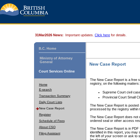
31Mar2026 News:
Important updates.
Click here
for details.
B.C. Home
Ministry of Attorney
General
New Case Report
Court Services Online
The New Case Report is a free se
registry, on the following matters:
Home
E-search
Supreme Court civil cas
Transaction Summary
Provincial Court Small C
Daily Court Lists
The New Case Report is posted a
New Case Report
processed by the registry within t
Register
The New Case Report does not conta
ordered seal or other access rest
Schedule of Fees
About CSO
The New Case Report is in PDF f
identified in this report, you ma
Filing Assistant
the left of your screen or ask to s
be charged.