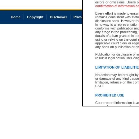
errors or omissions. Users of
confirmation of information c
Every effort is made to ensure
Home
Copyright
Disclaimer
Privacy
Accessibility
remains consistent with stat
disclosure bans. However the 
in no way is a representation,
conforms with publication an
any stage in the proceeding, t
details of a ban granted in cou
using or relying on the court
applicable court clerk or reg
any bans on publication or di
Publication or disclosure of 
result in legal action, includi
LIMITATION OF LIABILITI
No action may be brought by 
or damage of any kind caused
limitation, reliance on the co
CSO.
PROHIBITED USE
Court record information is a
research purposes and may no
resale or other commercial u
Office of the Chief Justice of
Office of the Chief Justice 
information) or Office of the
court record information may
information and research pro
an acknowledgement made of