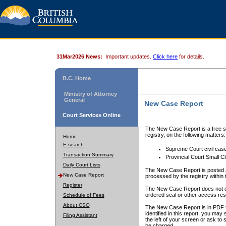
31Mar2026 News:
Important updates.
Click here
for details.
B.C. Home
Ministry of Attorney
General
New Case Report
Court Services Online
The New Case Report is a free se
registry, on the following matters:
Home
E-search
Supreme Court civil cas
Transaction Summary
Provincial Court Small C
Daily Court Lists
The New Case Report is posted a
New Case Report
processed by the registry within t
Register
The New Case Report does not conta
ordered seal or other access rest
Schedule of Fees
About CSO
The New Case Report is in PDF f
identified in this report, you ma
Filing Assistant
the left of your screen or ask to s
be charged.