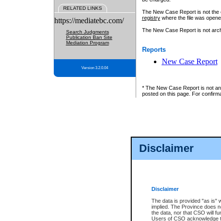
RELATED LINKS
The New Case Report is not the off
registry
where the file was opene
https://mediatebc.com/
The New Case Report is not archiv
Search Judgments
Publication Ban Site
Mediation Program
Reports
New Case Report
Version 3.2.0.04
* The New Case Report is not an o
posted on this page. For confirma
Disclaimer
Disclaimer
The data is provided "as is" 
implied. The Province does n
the data, nor that CSO will fun
Users of CSO acknowledge th