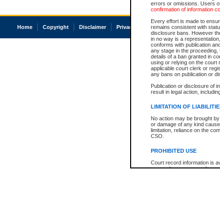
errors or omissions. Users of
confirmation of information c
Every effort is made to ensure
Home
Copyright
Disclaimer
Privacy
Accessibility
remains consistent with stat
disclosure bans. However the 
in no way is a representation,
conforms with publication an
any stage in the proceeding, t
details of a ban granted in cou
using or relying on the court
applicable court clerk or reg
any bans on publication or di
Publication or disclosure of 
result in legal action, includi
LIMITATION OF LIABILITI
No action may be brought by 
or damage of any kind caused
limitation, reliance on the co
CSO.
PROHIBITED USE
Court record information is a
research purposes and may no
resale or other commercial u
Office of the Chief Justice of
Office of the Chief Justice 
information) or Office of the
court record information may
information and research pro
an acknowledgement made of