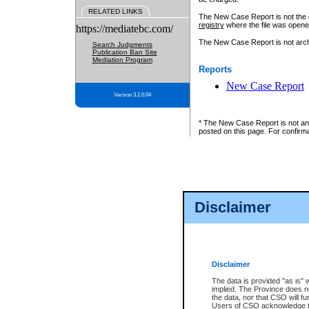
RELATED LINKS
The New Case Report is not the off
registry
where the file was opene
https://mediatebc.com/
The New Case Report is not archiv
Search Judgments
Publication Ban Site
Mediation Program
Reports
New Case Report
Version 3.2.0.04
* The New Case Report is not an o
posted on this page. For confirma
Disclaimer
Disclaimer
The data is provided "as is" 
implied. The Province does n
the data, nor that CSO will fun
Users of CSO acknowledge th