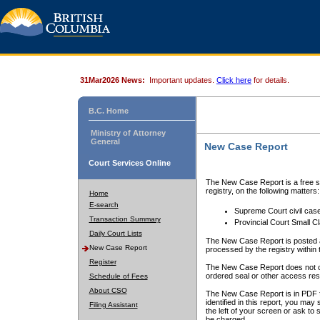
31Mar2026 News:
Important updates.
Click here
for details.
B.C. Home
Ministry of Attorney
General
New Case Report
Court Services Online
The New Case Report is a free se
registry, on the following matters:
Home
E-search
Supreme Court civil cas
Transaction Summary
Provincial Court Small C
Daily Court Lists
The New Case Report is posted a
New Case Report
processed by the registry within t
Register
The New Case Report does not conta
ordered seal or other access rest
Schedule of Fees
About CSO
The New Case Report is in PDF f
identified in this report, you ma
Filing Assistant
the left of your screen or ask to s
be charged.