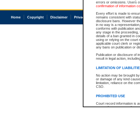
errors or omissions. Users of
confirmation of information c
Every effort is made to ensure
Home
Copyright
Disclaimer
Privacy
Accessibility
remains consistent with stat
disclosure bans. However the 
in no way is a representation,
conforms with publication an
any stage in the proceeding, t
details of a ban granted in cou
using or relying on the court
applicable court clerk or reg
any bans on publication or di
Publication or disclosure of 
result in legal action, includi
LIMITATION OF LIABILITI
No action may be brought by 
or damage of any kind caused
limitation, reliance on the co
CSO.
PROHIBITED USE
Court record information is a
research purposes and may no
resale or other commercial u
Office of the Chief Justice of
Office of the Chief Justice 
information) or Office of the
court record information may
information and research pro
an acknowledgement made of