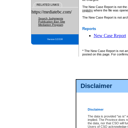
RELATED LINKS
The New Case Report is not the off
registry
where the file was opene
https://mediatebc.com/
The New Case Report is not archiv
Search Judgments
Publication Ban Site
Mediation Program
Reports
New Case Report
Version 3.2.0.04
* The New Case Report is not an o
posted on this page. For confirma
Disclaimer
Disclaimer
The data is provided "as is" 
implied. The Province does n
the data, nor that CSO will fun
Users of CSO acknowledge th