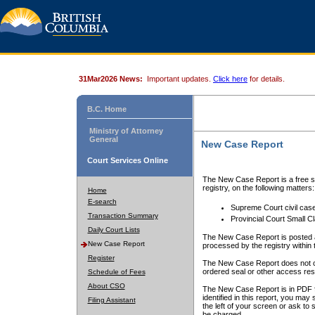
31Mar2026 News:
Important updates.
Click here
for details.
B.C. Home
Ministry of Attorney
General
New Case Report
Court Services Online
The New Case Report is a free se
registry, on the following matters:
Home
E-search
Supreme Court civil cas
Transaction Summary
Provincial Court Small C
Daily Court Lists
The New Case Report is posted a
New Case Report
processed by the registry within t
Register
The New Case Report does not conta
ordered seal or other access rest
Schedule of Fees
About CSO
The New Case Report is in PDF f
identified in this report, you ma
Filing Assistant
the left of your screen or ask to s
be charged.