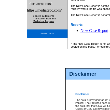
RELATED LINKS
The New Case Report is not the off
registry
where the file was opene
https://mediatebc.com/
The New Case Report is not archiv
Search Judgments
Publication Ban Site
Mediation Program
Reports
New Case Report
Version 3.2.0.04
* The New Case Report is not an o
posted on this page. For confirma
Disclaimer
Disclaimer
The data is provided "as is" 
implied. The Province does n
the data, nor that CSO will fun
Users of CSO acknowledge th