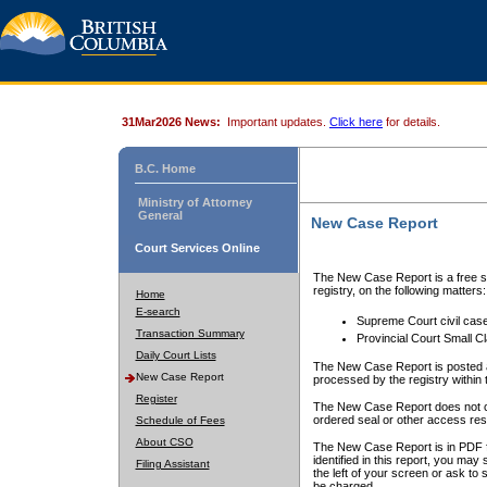
31Mar2026 News:
Important updates.
Click here
for details.
B.C. Home
Ministry of Attorney
General
New Case Report
Court Services Online
The New Case Report is a free se
registry, on the following matters:
Home
E-search
Supreme Court civil cas
Transaction Summary
Provincial Court Small C
Daily Court Lists
The New Case Report is posted a
New Case Report
processed by the registry within t
Register
The New Case Report does not conta
ordered seal or other access rest
Schedule of Fees
About CSO
The New Case Report is in PDF f
identified in this report, you ma
Filing Assistant
the left of your screen or ask to s
be charged.