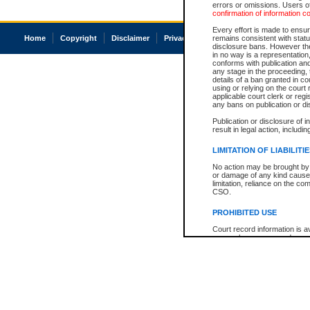
errors or omissions. Users of
confirmation of information c
Every effort is made to ensure
Home
Copyright
Disclaimer
Privacy
Accessibility
remains consistent with stat
disclosure bans. However the 
in no way is a representation,
conforms with publication an
any stage in the proceeding, t
details of a ban granted in cou
using or relying on the court
applicable court clerk or reg
any bans on publication or di
Publication or disclosure of 
result in legal action, includi
LIMITATION OF LIABILITI
No action may be brought by 
or damage of any kind caused
limitation, reliance on the co
CSO.
PROHIBITED USE
Court record information is a
research purposes and may no
resale or other commercial u
Office of the Chief Justice of
Office of the Chief Justice 
information) or Office of the
court record information may
information and research pro
an acknowledgement made of