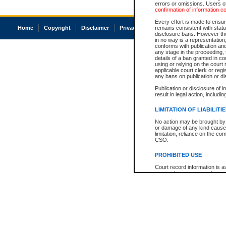
errors or omissions. Users of
confirmation of information c
Every effort is made to ensure
Home
Copyright
Disclaimer
Privacy
Accessibility
remains consistent with stat
disclosure bans. However the 
in no way is a representation,
conforms with publication an
any stage in the proceeding, t
details of a ban granted in cou
using or relying on the court
applicable court clerk or reg
any bans on publication or di
Publication or disclosure of 
result in legal action, includi
LIMITATION OF LIABILITI
No action may be brought by 
or damage of any kind caused
limitation, reliance on the co
CSO.
PROHIBITED USE
Court record information is a
research purposes and may no
resale or other commercial u
Office of the Chief Justice of
Office of the Chief Justice 
information) or Office of the
court record information may
information and research pro
an acknowledgement made of