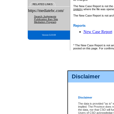
RELATED LINKS
The New Case Report is not the off
registry
where the file was opene
https://mediatebc.com/
The New Case Report is not archiv
Search Judgments
Publication Ban Site
Mediation Program
Reports
New Case Report
Version 3.2.0.04
* The New Case Report is not an o
posted on this page. For confirma
Disclaimer
Disclaimer
The data is provided "as is" 
implied. The Province does n
the data, nor that CSO will fun
Users of CSO acknowledge th