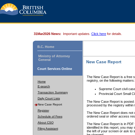
31Mar2026 News:
Important updates.
Click here
for details.
B.C. Home
Ministry of Attorney
General
New Case Report
Court Services Online
The New Case Report is a free se
registry, on the following matters:
Home
E-search
Supreme Court civil cas
Transaction Summary
Provincial Court Small C
Daily Court Lists
The New Case Report is posted a
New Case Report
processed by the registry within t
Register
The New Case Report does not conta
ordered seal or other access rest
Schedule of Fees
About CSO
The New Case Report is in PDF f
identified in this report, you ma
Filing Assistant
the left of your screen or ask to s
be charged.