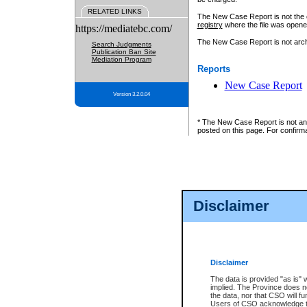
RELATED LINKS
The New Case Report is not the off
registry
where the file was opene
https://mediatebc.com/
The New Case Report is not archiv
Search Judgments
Publication Ban Site
Mediation Program
Reports
New Case Report
Version 3.2.0.04
* The New Case Report is not an o
posted on this page. For confirma
Disclaimer
Disclaimer
The data is provided "as is" 
implied. The Province does n
the data, nor that CSO will fun
Users of CSO acknowledge th