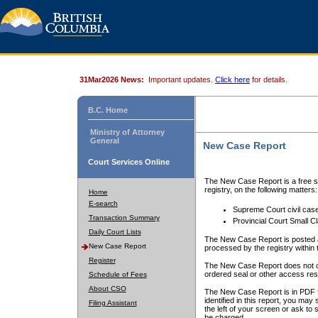
31Mar2026 News:
Important updates.
Click here
for details.
B.C. Home
Ministry of Attorney
General
New Case Report
Court Services Online
The New Case Report is a free se
registry, on the following matters:
Home
E-search
Supreme Court civil cas
Transaction Summary
Provincial Court Small C
Daily Court Lists
The New Case Report is posted a
New Case Report
processed by the registry within t
Register
The New Case Report does not conta
ordered seal or other access rest
Schedule of Fees
About CSO
The New Case Report is in PDF f
identified in this report, you ma
Filing Assistant
the left of your screen or ask to s
be charged.