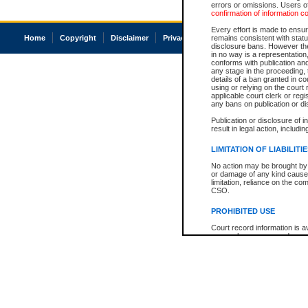
errors or omissions. Users of
confirmation of information c
Every effort is made to ensure
Home
Copyright
Disclaimer
Privacy
Accessibility
remains consistent with stat
disclosure bans. However the 
in no way is a representation,
conforms with publication an
any stage in the proceeding, t
details of a ban granted in cou
using or relying on the court
applicable court clerk or reg
any bans on publication or di
Publication or disclosure of 
result in legal action, includi
LIMITATION OF LIABILITI
No action may be brought by 
or damage of any kind caused
limitation, reliance on the co
CSO.
PROHIBITED USE
Court record information is a
research purposes and may no
resale or other commercial u
Office of the Chief Justice of
Office of the Chief Justice 
information) or Office of the
court record information may
information and research pro
an acknowledgement made of