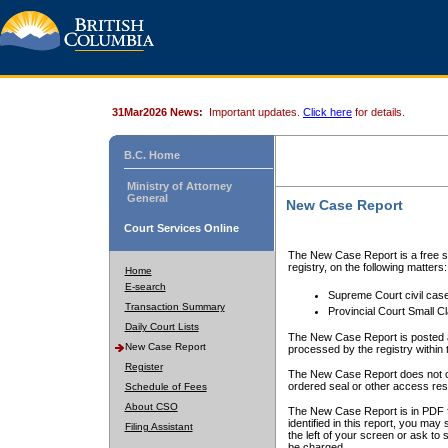
31Mar2026 News:
Important updates.
Click here
for details.
B.C. Home
Ministry of Attorney
General
New Case Report
Court Services Online
The New Case Report is a free se
registry, on the following matters:
Home
E-search
Supreme Court civil cas
Transaction Summary
Provincial Court Small C
Daily Court Lists
The New Case Report is posted a
New Case Report
processed by the registry within t
Register
The New Case Report does not conta
ordered seal or other access rest
Schedule of Fees
About CSO
The New Case Report is in PDF f
identified in this report, you ma
Filing Assistant
the left of your screen or ask to s
be charged.