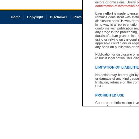
errors or omissions. Users of
confirmation of information c
Every effort is made to ensure
Home
Copyright
Disclaimer
Privacy
Accessibility
remains consistent with stat
disclosure bans. However the 
in no way is a representation,
conforms with publication an
any stage in the proceeding, t
details of a ban granted in cou
using or relying on the court
applicable court clerk or reg
any bans on publication or di
Publication or disclosure of 
result in legal action, includi
LIMITATION OF LIABILITI
No action may be brought by 
or damage of any kind caused
limitation, reliance on the co
CSO.
PROHIBITED USE
Court record information is a
research purposes and may no
resale or other commercial u
Office of the Chief Justice of
Office of the Chief Justice 
information) or Office of the
court record information may
information and research pro
an acknowledgement made of