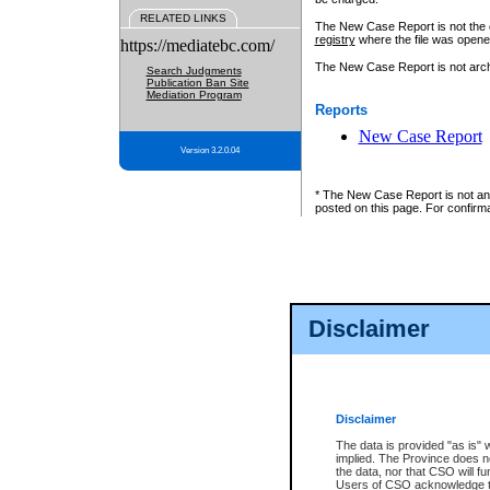
RELATED LINKS
The New Case Report is not the off
registry
where the file was opene
https://mediatebc.com/
The New Case Report is not archiv
Search Judgments
Publication Ban Site
Mediation Program
Reports
New Case Report
Version 3.2.0.04
* The New Case Report is not an o
posted on this page. For confirma
Disclaimer
Disclaimer
The data is provided "as is" 
implied. The Province does n
the data, nor that CSO will fun
Users of CSO acknowledge th