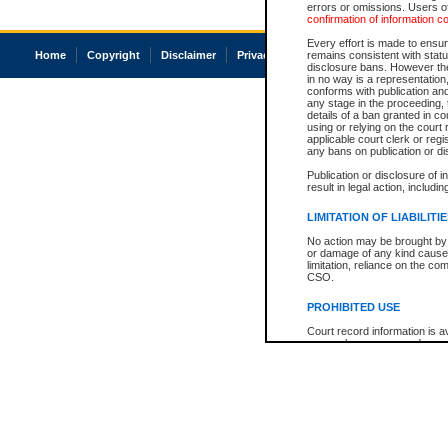
errors or omissions. Users of
confirmation of information c
Every effort is made to ensure
Home
Copyright
Disclaimer
Privacy
Accessibility
remains consistent with stat
disclosure bans. However the 
in no way is a representation,
conforms with publication an
any stage in the proceeding, t
details of a ban granted in cou
using or relying on the court
applicable court clerk or reg
any bans on publication or di
Publication or disclosure of 
result in legal action, includi
LIMITATION OF LIABILITI
No action may be brought by 
or damage of any kind caused
limitation, reliance on the co
CSO.
PROHIBITED USE
Court record information is a
research purposes and may no
resale or other commercial u
Office of the Chief Justice of
Office of the Chief Justice 
information) or Office of the
court record information may
information and research pro
an acknowledgement made of