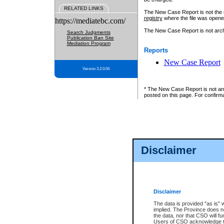
RELATED LINKS
The New Case Report is not the off
registry
where the file was opene
https://mediatebc.com/
The New Case Report is not archiv
Search Judgments
Publication Ban Site
Mediation Program
Reports
New Case Report
Version 3.2.0.04
* The New Case Report is not an o
posted on this page. For confirma
Disclaimer
Disclaimer
The data is provided "as is" 
implied. The Province does n
the data, nor that CSO will fun
Users of CSO acknowledge th