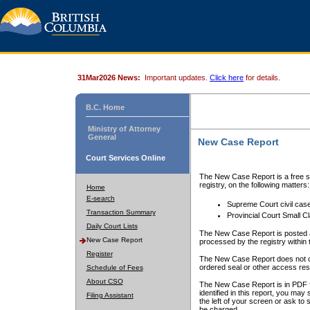
31Mar2026 News:
Important updates.
Click here
for details.
B.C. Home
Ministry of Attorney
General
New Case Report
Court Services Online
The New Case Report is a free se
registry, on the following matters:
Home
E-search
Supreme Court civil cas
Transaction Summary
Provincial Court Small C
Daily Court Lists
The New Case Report is posted a
New Case Report
processed by the registry within t
Register
The New Case Report does not conta
ordered seal or other access rest
Schedule of Fees
About CSO
The New Case Report is in PDF f
identified in this report, you ma
Filing Assistant
the left of your screen or ask to s
be charged.