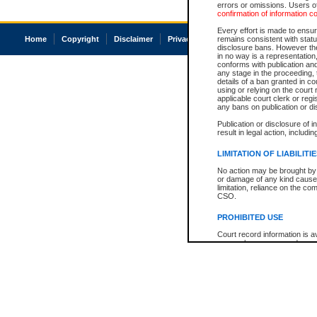
errors or omissions. Users of
confirmation of information c
Every effort is made to ensure
Home
Copyright
Disclaimer
Privacy
Accessibility
remains consistent with stat
disclosure bans. However the 
in no way is a representation,
conforms with publication an
any stage in the proceeding, t
details of a ban granted in cou
using or relying on the court
applicable court clerk or reg
any bans on publication or di
Publication or disclosure of 
result in legal action, includi
LIMITATION OF LIABILITI
No action may be brought by 
or damage of any kind caused
limitation, reliance on the co
CSO.
PROHIBITED USE
Court record information is a
research purposes and may no
resale or other commercial u
Office of the Chief Justice of
Office of the Chief Justice 
information) or Office of the
court record information may
information and research pro
an acknowledgement made of