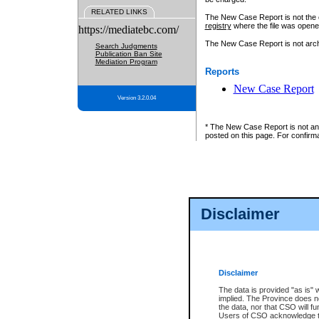
RELATED LINKS
The New Case Report is not the off
registry
where the file was opene
https://mediatebc.com/
The New Case Report is not archiv
Search Judgments
Publication Ban Site
Mediation Program
Reports
New Case Report
Version 3.2.0.04
* The New Case Report is not an o
posted on this page. For confirma
Disclaimer
Disclaimer
The data is provided "as is" 
implied. The Province does n
the data, nor that CSO will fun
Users of CSO acknowledge th