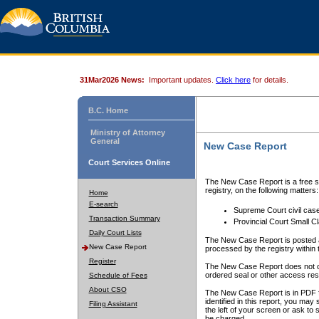
31Mar2026 News:
Important updates.
Click here
for details.
B.C. Home
Ministry of Attorney
General
New Case Report
Court Services Online
The New Case Report is a free se
registry, on the following matters:
Home
E-search
Supreme Court civil cas
Transaction Summary
Provincial Court Small C
Daily Court Lists
The New Case Report is posted a
New Case Report
processed by the registry within t
Register
The New Case Report does not conta
ordered seal or other access rest
Schedule of Fees
About CSO
The New Case Report is in PDF f
identified in this report, you ma
Filing Assistant
the left of your screen or ask to s
be charged.