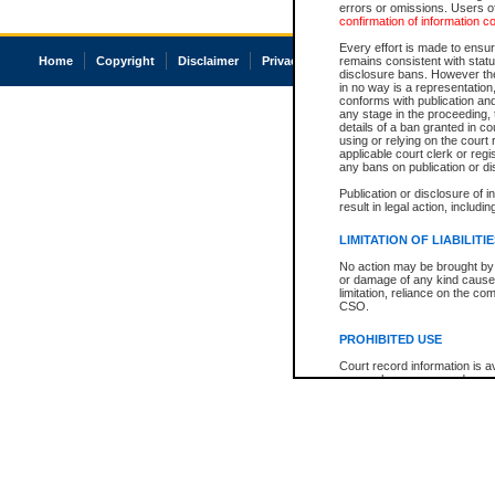
errors or omissions. Users of
confirmation of information c
Every effort is made to ensure
Home
Copyright
Disclaimer
Privacy
Accessibility
remains consistent with stat
disclosure bans. However the 
in no way is a representation,
conforms with publication an
any stage in the proceeding, t
details of a ban granted in cou
using or relying on the court
applicable court clerk or reg
any bans on publication or di
Publication or disclosure of 
result in legal action, includi
LIMITATION OF LIABILITI
No action may be brought by 
or damage of any kind caused
limitation, reliance on the co
CSO.
PROHIBITED USE
Court record information is a
research purposes and may no
resale or other commercial u
Office of the Chief Justice of
Office of the Chief Justice 
information) or Office of the
court record information may
information and research pro
an acknowledgement made of