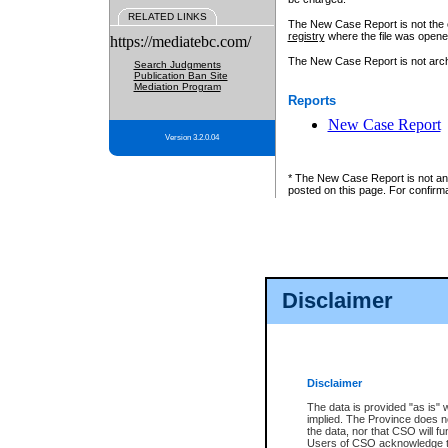
RELATED LINKS
The New Case Report is not the off
registry
where the file was opene
https://mediatebc.com/
The New Case Report is not archiv
Search Judgments
Publication Ban Site
Mediation Program
Reports
New Case Report
Version 3.2.0.04
* The New Case Report is not an o
posted on this page. For confirma
Disclaimer
Disclaimer
The data is provided "as is" 
implied. The Province does n
the data, nor that CSO will fun
Users of CSO acknowledge th