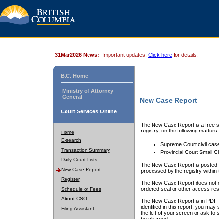
31Mar2026 News:
Important updates.
Click here
for details.
B.C. Home
Ministry of Attorney
General
New Case Report
Court Services Online
The New Case Report is a free se
registry, on the following matters:
Home
E-search
Supreme Court civil cas
Transaction Summary
Provincial Court Small C
Daily Court Lists
The New Case Report is posted a
New Case Report
processed by the registry within t
Register
The New Case Report does not conta
ordered seal or other access rest
Schedule of Fees
About CSO
The New Case Report is in PDF f
identified in this report, you ma
Filing Assistant
the left of your screen or ask to s
be charged.