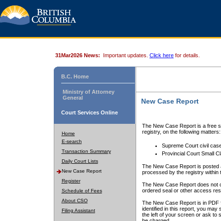
31Mar2026 News:
Important updates.
Click here
for details.
B.C. Home
Ministry of Attorney
General
New Case Report
Court Services Online
The New Case Report is a free se
registry, on the following matters:
Home
E-search
Supreme Court civil cas
Transaction Summary
Provincial Court Small C
Daily Court Lists
The New Case Report is posted a
New Case Report
processed by the registry within t
Register
The New Case Report does not conta
ordered seal or other access rest
Schedule of Fees
About CSO
The New Case Report is in PDF f
identified in this report, you ma
Filing Assistant
the left of your screen or ask to s
be charged.