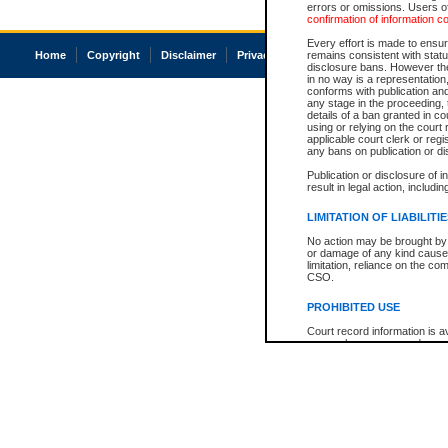
errors or omissions. Users of
confirmation of information c
Every effort is made to ensure
Home
Copyright
Disclaimer
Privacy
Accessibility
remains consistent with stat
disclosure bans. However the 
in no way is a representation,
conforms with publication an
any stage in the proceeding, t
details of a ban granted in cou
using or relying on the court
applicable court clerk or reg
any bans on publication or di
Publication or disclosure of 
result in legal action, includi
LIMITATION OF LIABILITI
No action may be brought by 
or damage of any kind caused
limitation, reliance on the co
CSO.
PROHIBITED USE
Court record information is a
research purposes and may no
resale or other commercial u
Office of the Chief Justice of
Office of the Chief Justice 
information) or Office of the
court record information may
information and research pro
an acknowledgement made of