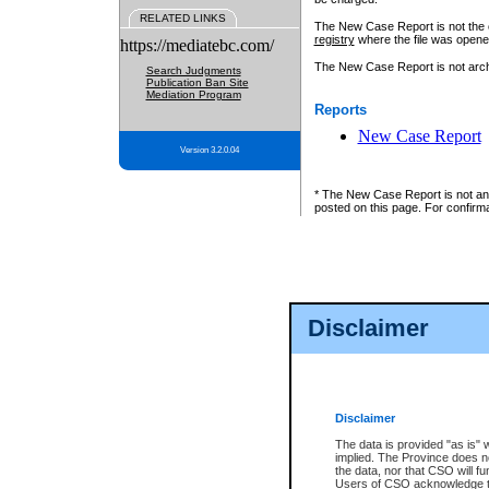
RELATED LINKS
The New Case Report is not the off
registry
where the file was opene
https://mediatebc.com/
The New Case Report is not archiv
Search Judgments
Publication Ban Site
Mediation Program
Reports
New Case Report
Version 3.2.0.04
* The New Case Report is not an o
posted on this page. For confirma
Disclaimer
Disclaimer
The data is provided "as is" 
implied. The Province does n
the data, nor that CSO will fun
Users of CSO acknowledge th