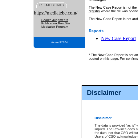
RELATED LINKS
The New Case Report is not the off
registry
where the file was opene
https://mediatebc.com/
The New Case Report is not archiv
Search Judgments
Publication Ban Site
Mediation Program
Reports
New Case Report
Version 3.2.0.04
* The New Case Report is not an o
posted on this page. For confirma
Disclaimer
Disclaimer
The data is provided "as is" 
implied. The Province does n
the data, nor that CSO will fun
Users of CSO acknowledge th