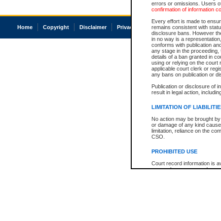
errors or omissions. Users of
confirmation of information c
Every effort is made to ensure
Home
Copyright
Disclaimer
Privacy
Accessibility
remains consistent with stat
disclosure bans. However the 
in no way is a representation,
conforms with publication an
any stage in the proceeding, t
details of a ban granted in cou
using or relying on the court
applicable court clerk or reg
any bans on publication or di
Publication or disclosure of 
result in legal action, includi
LIMITATION OF LIABILITI
No action may be brought by 
or damage of any kind caused
limitation, reliance on the co
CSO.
PROHIBITED USE
Court record information is a
research purposes and may no
resale or other commercial u
Office of the Chief Justice of
Office of the Chief Justice 
information) or Office of the
court record information may
information and research pro
an acknowledgement made of