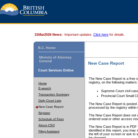
31Mar2026 News:
Important updates.
Click here
for details.
B.C. Home
Ministry of Attorney
General
New Case Report
Court Services Online
The New Case Report is a free se
registry, on the following matters:
Home
E-search
Supreme Court civil cas
Transaction Summary
Provincial Court Small C
Daily Court Lists
The New Case Report is posted a
New Case Report
processed by the registry within t
Register
The New Case Report does not conta
ordered seal or other access rest
Schedule of Fees
About CSO
The New Case Report is in PDF f
identified in this report, you ma
Filing Assistant
the left of your screen or ask to s
be charged.