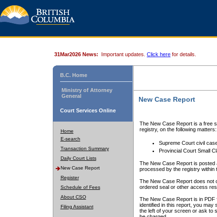
31Mar2026 News:
Important updates.
Click here
for details.
B.C. Home
Ministry of Attorney
General
New Case Report
Court Services Online
The New Case Report is a free se
registry, on the following matters:
Home
E-search
Supreme Court civil cas
Transaction Summary
Provincial Court Small C
Daily Court Lists
The New Case Report is posted a
New Case Report
processed by the registry within t
Register
The New Case Report does not conta
ordered seal or other access rest
Schedule of Fees
About CSO
The New Case Report is in PDF f
identified in this report, you ma
Filing Assistant
the left of your screen or ask to s
be charged.