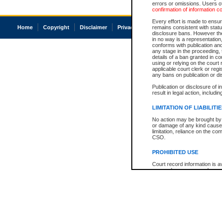
errors or omissions. Users of
confirmation of information c
Every effort is made to ensure
Home
Copyright
Disclaimer
Privacy
Accessibility
remains consistent with stat
disclosure bans. However the 
in no way is a representation,
conforms with publication an
any stage in the proceeding, t
details of a ban granted in cou
using or relying on the court
applicable court clerk or reg
any bans on publication or di
Publication or disclosure of 
result in legal action, includi
LIMITATION OF LIABILITI
No action may be brought by 
or damage of any kind caused
limitation, reliance on the co
CSO.
PROHIBITED USE
Court record information is a
research purposes and may no
resale or other commercial u
Office of the Chief Justice of
Office of the Chief Justice 
information) or Office of the
court record information may
information and research pro
an acknowledgement made of