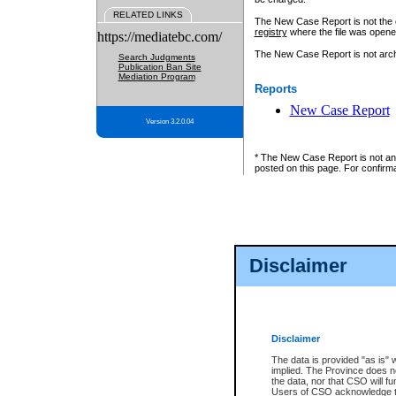
RELATED LINKS
The New Case Report is not the off
registry
where the file was opene
https://mediatebc.com/
The New Case Report is not archiv
Search Judgments
Publication Ban Site
Mediation Program
Reports
New Case Report
Version 3.2.0.04
* The New Case Report is not an o
posted on this page. For confirma
Disclaimer
Disclaimer
The data is provided "as is" 
implied. The Province does n
the data, nor that CSO will fun
Users of CSO acknowledge th