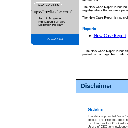
RELATED LINKS
The New Case Report is not the off
registry
where the file was opene
https://mediatebc.com/
The New Case Report is not archiv
Search Judgments
Publication Ban Site
Mediation Program
Reports
New Case Report
Version 3.2.0.04
* The New Case Report is not an o
posted on this page. For confirma
Disclaimer
Disclaimer
The data is provided "as is" 
implied. The Province does n
the data, nor that CSO will fun
Users of CSO acknowledge th