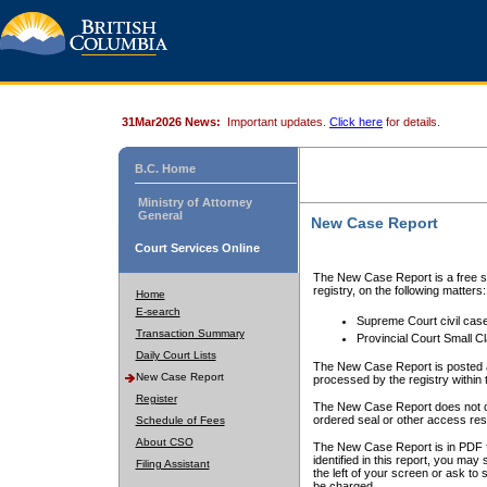
31Mar2026 News:
Important updates.
Click here
for details.
B.C. Home
Ministry of Attorney
General
New Case Report
Court Services Online
The New Case Report is a free se
registry, on the following matters:
Home
E-search
Supreme Court civil cas
Transaction Summary
Provincial Court Small C
Daily Court Lists
The New Case Report is posted a
New Case Report
processed by the registry within t
Register
The New Case Report does not conta
ordered seal or other access rest
Schedule of Fees
About CSO
The New Case Report is in PDF f
identified in this report, you ma
Filing Assistant
the left of your screen or ask to s
be charged.