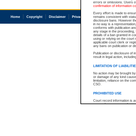
errors or omissions. Users of
confirmation of information c
Every effort is made to ensure
Home
Copyright
Disclaimer
Privacy
Accessibility
remains consistent with stat
disclosure bans. However the 
in no way is a representation,
conforms with publication an
any stage in the proceeding, t
details of a ban granted in cou
using or relying on the court
applicable court clerk or reg
any bans on publication or di
Publication or disclosure of 
result in legal action, includi
LIMITATION OF LIABILITI
No action may be brought by 
or damage of any kind caused
limitation, reliance on the co
CSO.
PROHIBITED USE
Court record information is a
research purposes and may no
resale or other commercial u
Office of the Chief Justice of
Office of the Chief Justice 
information) or Office of the
court record information may
information and research pro
an acknowledgement made of