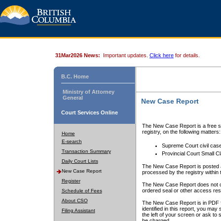
31Mar2026 News:
Important updates.
Click here
for details.
B.C. Home
Ministry of Attorney
General
New Case Report
Court Services Online
The New Case Report is a free se
registry, on the following matters:
Home
E-search
Supreme Court civil cas
Transaction Summary
Provincial Court Small C
Daily Court Lists
The New Case Report is posted a
New Case Report
processed by the registry within t
Register
The New Case Report does not conta
ordered seal or other access rest
Schedule of Fees
About CSO
The New Case Report is in PDF f
identified in this report, you ma
Filing Assistant
the left of your screen or ask to s
be charged.