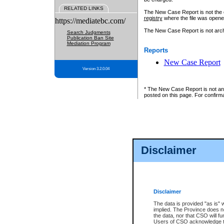
RELATED LINKS
The New Case Report is not the off
registry
where the file was opene
https://mediatebc.com/
The New Case Report is not archiv
Search Judgments
Publication Ban Site
Mediation Program
Reports
New Case Report
Version 3.2.0.04
* The New Case Report is not an o
posted on this page. For confirma
Disclaimer
Disclaimer
The data is provided "as is" 
implied. The Province does n
the data, nor that CSO will fun
Users of CSO acknowledge th