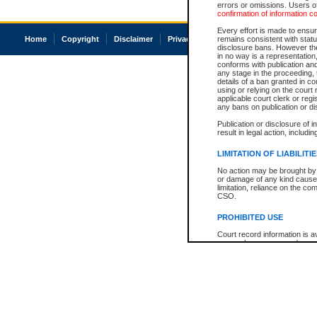
errors or omissions. Users of
confirmation of information c
Every effort is made to ensure
Home
Copyright
Disclaimer
Privacy
Accessibility
remains consistent with stat
disclosure bans. However the 
in no way is a representation,
conforms with publication an
any stage in the proceeding, t
details of a ban granted in cou
using or relying on the court
applicable court clerk or reg
any bans on publication or di
Publication or disclosure of 
result in legal action, includi
LIMITATION OF LIABILITI
No action may be brought by 
or damage of any kind caused
limitation, reliance on the co
CSO.
PROHIBITED USE
Court record information is a
research purposes and may no
resale or other commercial u
Office of the Chief Justice of
Office of the Chief Justice 
information) or Office of the
court record information may
information and research pro
an acknowledgement made of