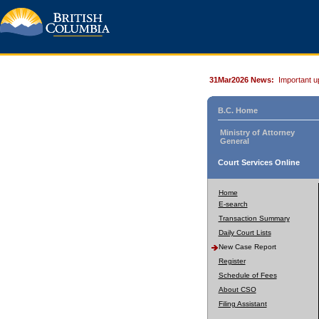
31Mar2026 News:
Important u
B.C. Home
Ministry of Attorney
General
Court Services Online
Home
E-search
Transaction Summary
Daily Court Lists
New Case Report
Register
Schedule of Fees
About CSO
Filing Assistant