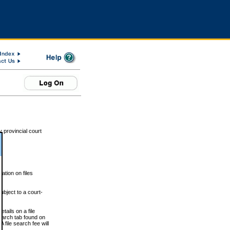
 provincial court
tion on files
ubject to a court-
ails on a file
Search tab found on
 file search fee will