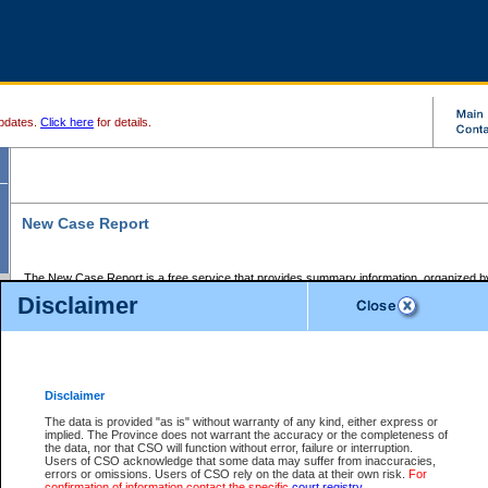
pdates.
Click here
for details.
New Case Report
The New Case Report is a free service that provides summary information, organized by
registry, on the following matters:
Disclaimer
Supreme Court civil cases, and
Provincial Court Small Claims cases.
The New Case Report is posted at 7:00 a.m. each weekday morning and contains informa
processed by the registry within the 2-day time period prior to the report.
Disclaimer
The New Case Report does not contain information on family files, divorce files, or files s
ordered seal or other access restriction.
The data is provided "as is" without warranty of any kind, either express or
implied. The Province does not warrant the accuracy or the completeness of
The New Case Report is in PDF format and may be searched for key words. For more det
the data, nor that CSO will function without error, failure or interruption.
identified in this report, you may search the CSO civil database available through the e
Users of CSO acknowledge that some data may suffer from inaccuracies,
the left of your screen or ask to search the file at the registry where the file was opened. A
errors or omissions. Users of CSO rely on the data at their own risk.
For
be charged.
confirmation of information contact the specific
court registry
.