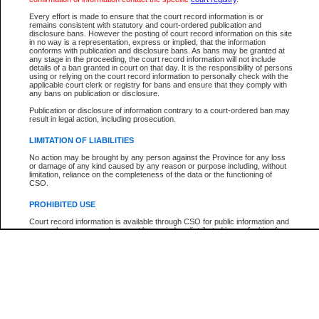
Every effort is made to ensure that the court record information is or
The New Case Report is not the official report of all new cases. For confirmation of detai
remains consistent with statutory and court-ordered publication and
registry
where the file was opened.
disclosure bans. However the posting of court record information on this site
in no way is a representation, express or implied, that the information
The New Case Report is not archived and prior copies of the report are not available.
conforms with publication and disclosure bans. As bans may be granted at
any stage in the proceeding, the court record information will not include
details of a ban granted in court on that day. It is the responsibility of persons
Reports
using or relying on the court record information to personally check with the
applicable court clerk or registry for bans and ensure that they comply with
New Case Report
any bans on publication or disclosure.
Publication or disclosure of information contrary to a court-ordered ban may
result in legal action, including prosecution.
* The New Case Report is not an official report of all new cases. The information may be 
posted on this page. For confirmation of information contact the specific court
registry
.
LIMITATION OF LIABILITIES
No action may be brought by any person against the Province for any loss
or damage of any kind caused by any reason or purpose including, without
limitation, reliance on the completeness of the data or the functioning of
CSO.
PROHIBITED USE
Court record information is available through CSO for public information and
research purposes and may not be copied or distributed in any fashion for
resale or other commercial use without the express written permission of the
Office of the Chief Justice of British Columbia (Court of Appeal information),
Office of the Chief Justice of the Supreme Court (Supreme Court
information) or Office of the Chief Judge (Provincial Court information). The
court record information may be used without permission for public
information and research provided the material is accurately reproduced and
an acknowledgement made of the source.
Any other use of CSO or court record information available through CSO is
expressly prohibited. Persons found misusing this privilege will lose access