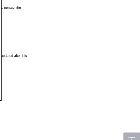
ls, contact the
updated after it is