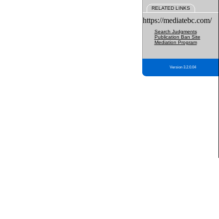
RELATED LINKS
https://mediatebc.com/
Search Judgments
Publication Ban Site
Mediation Program
Version 3.2.0.04