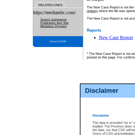
RELATED LINKS
The New Case Report is not the off
registry
where the file was opene
https://mediatebc.com/
The New Case Report is not archiv
Search Judgments
Publication Ban Site
Mediation Program
Reports
New Case Report
Version 3.2.0.04
* The New Case Report is not an o
posted on this page. For confirma
Disclaimer
Disclaimer
The data is provided "as is" 
implied. The Province does n
the data, nor that CSO will fun
Users of CSO acknowledge th