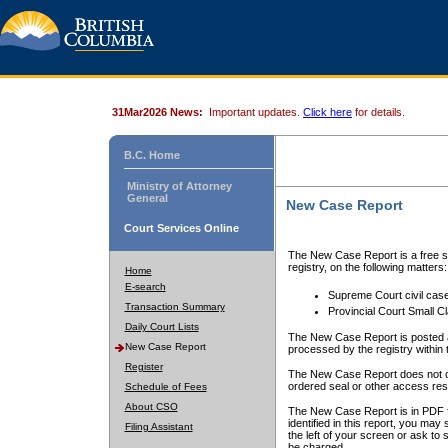
31Mar2026 News:
Important updates.
Click here
for details.
B.C. Home
Ministry of Attorney
General
New Case Report
Court Services Online
The New Case Report is a free se
registry, on the following matters:
Home
E-search
Supreme Court civil cas
Transaction Summary
Provincial Court Small C
Daily Court Lists
The New Case Report is posted a
New Case Report
processed by the registry within t
Register
The New Case Report does not conta
ordered seal or other access rest
Schedule of Fees
About CSO
The New Case Report is in PDF f
identified in this report, you ma
Filing Assistant
the left of your screen or ask to s
be charged.