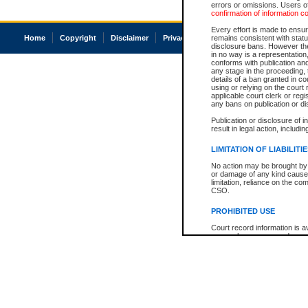
errors or omissions. Users of
confirmation of information c
Every effort is made to ensure
Home
Copyright
Disclaimer
Privacy
Accessibility
remains consistent with stat
disclosure bans. However the 
in no way is a representation,
conforms with publication an
any stage in the proceeding, t
details of a ban granted in cou
using or relying on the court
applicable court clerk or reg
any bans on publication or di
Publication or disclosure of 
result in legal action, includi
LIMITATION OF LIABILITI
No action may be brought by 
or damage of any kind caused
limitation, reliance on the co
CSO.
PROHIBITED USE
Court record information is a
research purposes and may no
resale or other commercial u
Office of the Chief Justice of
Office of the Chief Justice 
information) or Office of the
court record information may
information and research pro
an acknowledgement made of