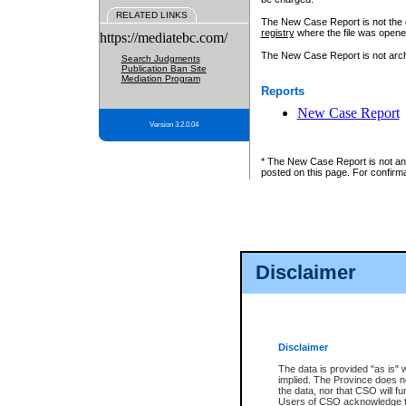
RELATED LINKS
The New Case Report is not the off
registry
where the file was opene
https://mediatebc.com/
The New Case Report is not archiv
Search Judgments
Publication Ban Site
Mediation Program
Reports
New Case Report
Version 3.2.0.04
* The New Case Report is not an o
posted on this page. For confirma
Disclaimer
Disclaimer
The data is provided "as is" 
implied. The Province does n
the data, nor that CSO will fun
Users of CSO acknowledge th