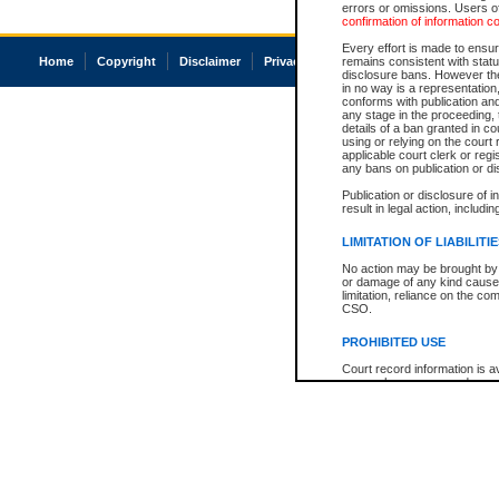
errors or omissions. Users of
confirmation of information c
Every effort is made to ensure
Home
Copyright
Disclaimer
Privacy
Accessibility
remains consistent with stat
disclosure bans. However the 
in no way is a representation,
conforms with publication an
any stage in the proceeding, t
details of a ban granted in cou
using or relying on the court
applicable court clerk or reg
any bans on publication or di
Publication or disclosure of 
result in legal action, includi
LIMITATION OF LIABILITI
No action may be brought by 
or damage of any kind caused
limitation, reliance on the co
CSO.
PROHIBITED USE
Court record information is a
research purposes and may no
resale or other commercial u
Office of the Chief Justice of
Office of the Chief Justice 
information) or Office of the
court record information may
information and research pro
an acknowledgement made of