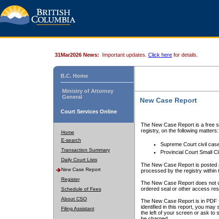
31Mar2026 News:
Important updates.
Click here
for details.
B.C. Home
Ministry of Attorney
General
New Case Report
Court Services Online
The New Case Report is a free se
registry, on the following matters:
Home
E-search
Supreme Court civil cas
Transaction Summary
Provincial Court Small C
Daily Court Lists
The New Case Report is posted a
New Case Report
processed by the registry within t
Register
The New Case Report does not conta
ordered seal or other access rest
Schedule of Fees
About CSO
The New Case Report is in PDF f
identified in this report, you ma
Filing Assistant
the left of your screen or ask to s
be charged.