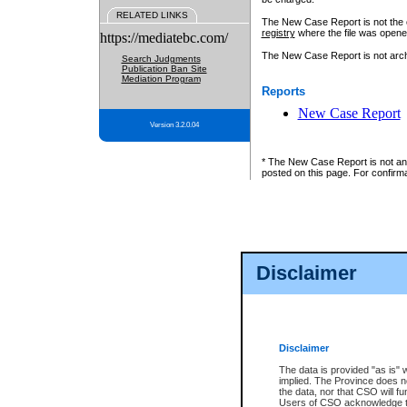
RELATED LINKS
The New Case Report is not the off
registry
where the file was opene
https://mediatebc.com/
The New Case Report is not archiv
Search Judgments
Publication Ban Site
Mediation Program
Reports
New Case Report
Version 3.2.0.04
* The New Case Report is not an o
posted on this page. For confirma
Disclaimer
Disclaimer
The data is provided "as is" 
implied. The Province does n
the data, nor that CSO will fun
Users of CSO acknowledge th