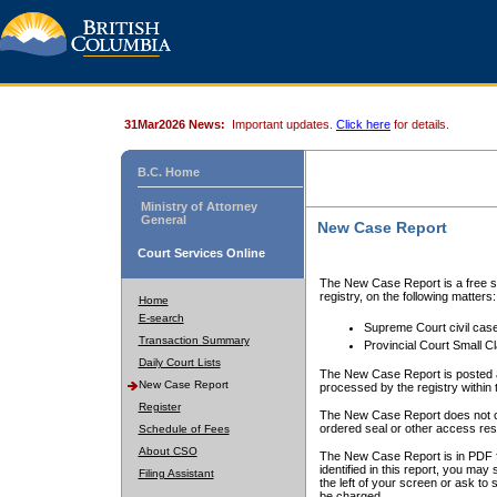
31Mar2026 News:
Important updates.
Click here
for details.
B.C. Home
Ministry of Attorney
General
New Case Report
Court Services Online
The New Case Report is a free se
registry, on the following matters:
Home
E-search
Supreme Court civil cas
Transaction Summary
Provincial Court Small C
Daily Court Lists
The New Case Report is posted a
New Case Report
processed by the registry within t
Register
The New Case Report does not conta
ordered seal or other access rest
Schedule of Fees
About CSO
The New Case Report is in PDF f
identified in this report, you ma
Filing Assistant
the left of your screen or ask to s
be charged.