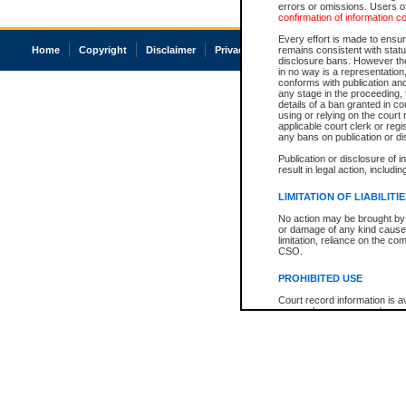
errors or omissions. Users of
confirmation of information c
Every effort is made to ensure
Home
Copyright
Disclaimer
Privacy
Accessibility
remains consistent with stat
disclosure bans. However the 
in no way is a representation,
conforms with publication an
any stage in the proceeding, t
details of a ban granted in cou
using or relying on the court
applicable court clerk or reg
any bans on publication or di
Publication or disclosure of 
result in legal action, includi
LIMITATION OF LIABILITI
No action may be brought by 
or damage of any kind caused
limitation, reliance on the co
CSO.
PROHIBITED USE
Court record information is a
research purposes and may no
resale or other commercial u
Office of the Chief Justice of
Office of the Chief Justice 
information) or Office of the
court record information may
information and research pro
an acknowledgement made of